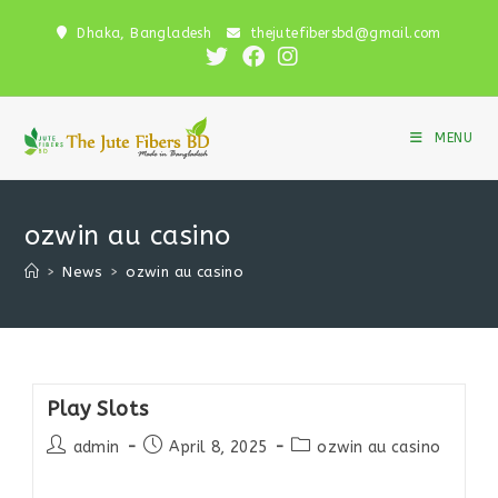
Skip
Dhaka, Bangladesh
thejutefibersbd@gmail.com
to
content
MENU
ozwin au casino
>
News
>
ozwin au casino
Play Slots
Post
Post
Post
admin
April 8, 2025
ozwin au casino
author:
published:
category: