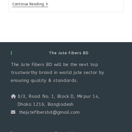
Play
Continue Reading
Slots
The Jute Fibers BD
The Jute Fibers BD will be the next top
trustworthy brand in world jute sector by
ensuring quality & standards.
8/3, Road No. 1, Block D, Mirpur 14,
Dhaka 1216, Bangladesh
thejutefibersbd@gmail.com