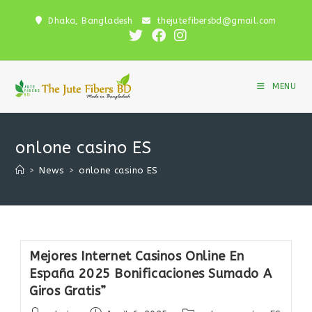
Skip
Dhaka, Bangladesh
thejutefibersbd@gmail.com
to
content
MENU
onlone casino ES
>
News
>
onlone casino ES
Mejores Internet Casinos Online En
España 2025 Bonificaciones Sumado A
Giros Gratis”