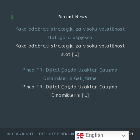
Recent News
Kako odabrati strategiju za visoku volatilnost
slot igara uspješno
Kako odabrati strategiju za visoku volatilnost
slot
[…]
Pinco TR: Dijital Çağda Uzaktan Çalışma
Dinamiklerini Geliştirme
Pinco TR: Dijital Çağda Uzaktan Çalışma
Dinamiklerini
[…]
© COPYRIGHT - THE JUTE FIBERS BD | DEVELOPED BY
BRIGHT HASH
English