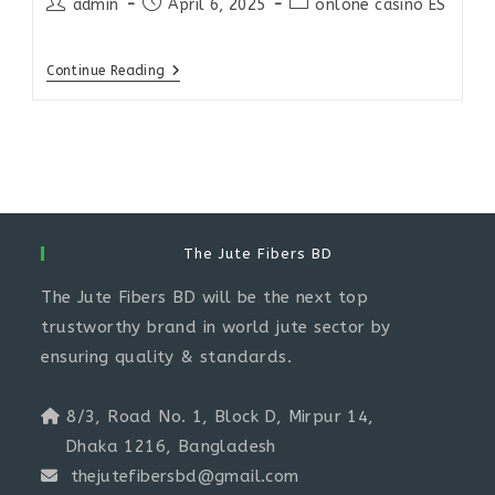
Post
Post
Post
admin
April 6, 2025
onlone casino ES
author:
published:
category:
Mejores
Continue Reading
Internet
Casinos
Online
En
España
2025
Bonificaciones
Sumado
A
Giros
The Jute Fibers BD
Gratis”
The Jute Fibers BD will be the next top
trustworthy brand in world jute sector by
ensuring quality & standards.
8/3, Road No. 1, Block D, Mirpur 14,
Dhaka 1216, Bangladesh
thejutefibersbd@gmail.com