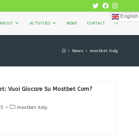
English
TOGGLE
ABOUT
ACTIVITIES
NEWS
CONTACT
WEBSITE
>
News
>
mostbet italy
SEARCH
et: Vuoi Giocare Su Mostbet Com?
Post
25
mostbet italy
category: