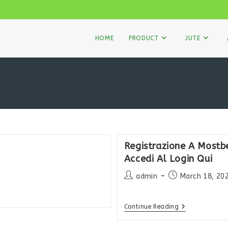
HOME
PRODUCT
JUTE
Registrazione A Mostb
Accedi Al Login Qui
Post
Post
admin
March 18, 20
author:
published:
Registrazione
Continue Reading
A
Mostbet: