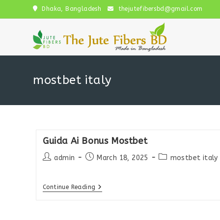
Skip
Dhaka, Bangladesh
thejutefibersbd@gmail.com
to
content
mostbet italy
Guida Ai Bonus Mostbet
Post
Post
Post
admin
March 18, 2025
mostbet italy
author:
published:
category:
Guida
Continue Reading
Ai
Bonus
Mostbet