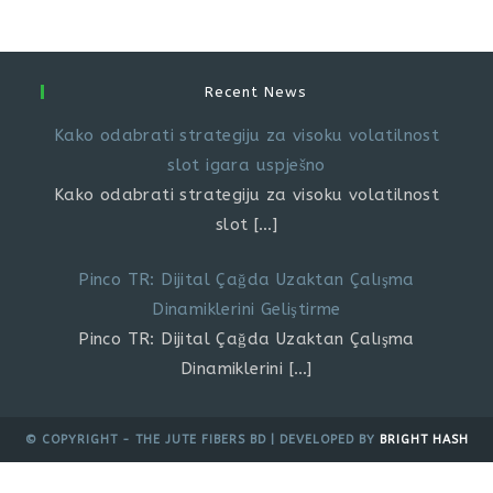
Vuoi
Giocare
Su
Mostbet
Com?
Recent News
Accedi
Al
Login
Kako odabrati strategiju za visoku volatilnost
Qui
slot igara uspješno
Kako odabrati strategiju za visoku volatilnost
slot
[…]
Pinco TR: Dijital Çağda Uzaktan Çalışma
Dinamiklerini Geliştirme
Pinco TR: Dijital Çağda Uzaktan Çalışma
Dinamiklerini
[…]
© COPYRIGHT - THE JUTE FIBERS BD | DEVELOPED BY
BRIGHT HASH