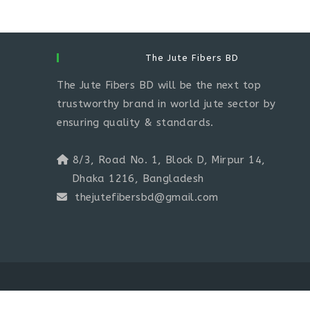
The Jute Fibers BD
The Jute Fibers BD will be the next top
trustworthy brand in world jute sector by
ensuring quality & standards.
8/3, Road No. 1, Block D, Mirpur 14,
Dhaka 1216, Bangladesh
thejutefibersbd@gmail.com