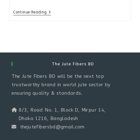
“Best
Continue Reading
Australian
Online
Internet
Casinos
For
Real
Funds
Play
The Jute Fibers BD
The Jute Fibers BD will be the next top
trustworthy brand in world jute sector by
ensuring quality & standards.
8/3, Road No. 1, Block D, Mirpur 14,
Dhaka 1216, Bangladesh
thejutefibersbd@gmail.com