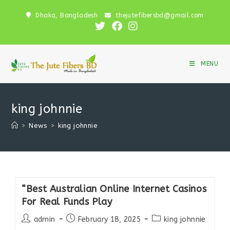
Skip
Dhaka, Bangladesh
thejutefibersbd@gmail.com
to
content
MENU
king johnnie
>
News
>
king johnnie
“Best Australian Online Internet Casinos
For Real Funds Play
Post
Post
Post
admin
February 18, 2025
king johnnie
author:
published:
category: