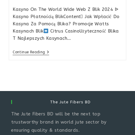
category:
Kasyno On The World Wide Web Z Blik 2024 ᐉ
Kasyno Płatnością BlikContent⃣ Jak Wpłacić Do
Kasyna Za Pomocą Blika? Promocje Watts
Kasynach Blik
Citrus CasinoUżyteczność Blika
T Najlepszych Kasynach…
Lista
Continue Reading
Najlepszych
Kasyn
W
2025
The Jute Fibers BD
The Jute Fibers BD will be the next top
trustworthy brand in world jute sector by
ensuring quality & standards.