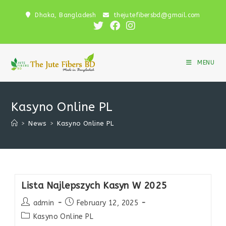
Skip
Dhaka, Bangladesh
thejutefibersbd@gmail.com
to
content
MENU
Kasyno Online PL
>
News
>
Kasyno Online PL
Lista Najlepszych Kasyn W 2025
Post
Post
admin
February 12, 2025
author:
published:
Post
Kasyno Online PL