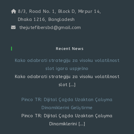
8/3, Road No. 1, Block D, Mirpur 14,
Dhaka 1216, Bangladesh
thejutefibersbd@gmail.com
Recent News
Kako odabrati strategiju za visoku volatilnost
slot igara uspješno
Kako odabrati strategiju za visoku volatilnost
slot
[…]
Pinco TR: Dijital Çağda Uzaktan Çalışma
Dinamiklerini Geliştirme
Pinco TR: Dijital Çağda Uzaktan Çalışma
Dinamiklerini
[…]