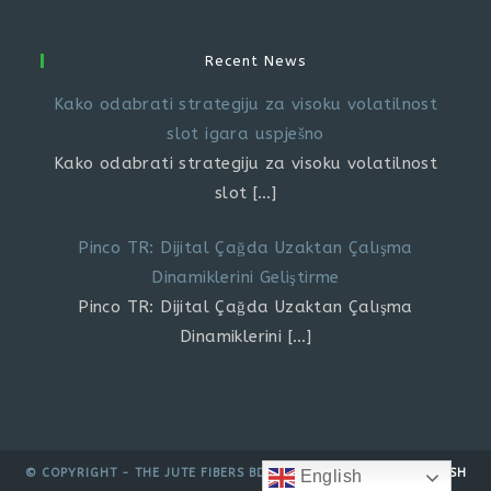
Recent News
Kako odabrati strategiju za visoku volatilnost
slot igara uspješno
Kako odabrati strategiju za visoku volatilnost
slot
[…]
Pinco TR: Dijital Çağda Uzaktan Çalışma
Dinamiklerini Geliştirme
Pinco TR: Dijital Çağda Uzaktan Çalışma
Dinamiklerini
[…]
© COPYRIGHT - THE JUTE FIBERS BD | DEVELOPED BY
BRIGHT HASH
English