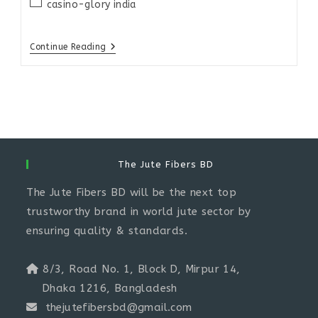
Post
casino-glory india
category:
Glory
Continue Reading
Casino
Obtain
Bangladesh
Get
Your
Current
Bonus
Now
The Jute Fibers BD
The Jute Fibers BD will be the next top
trustworthy brand in world jute sector by
ensuring quality & standards.
8/3, Road No. 1, Block D, Mirpur 14,
Dhaka 1216, Bangladesh
thejutefibersbd@gmail.com