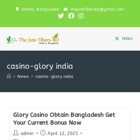
Skip
Dhaka, Bangladesh
thejutefibersbd@gmail.com
to
content
MENU
casino-glory india
>
News
>
casino-glory india
Glory Casino Obtain Bangladesh Get
Your Current Bonus Now
Post
Post
admin
April 12, 2025
author:
published: