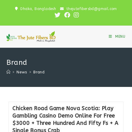
Skip
Dhaka, Bangladesh
thejutefibersbd@gmail.com
to
content
MENU
Brand
>
News
>
Brand
Chicken Road Game Nova Scotia: Play
Gambling Casino Demo Online For Free
$3000 + Three Hundred And Fifty Fs + A
Single Bonus Crab