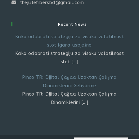
thejutefibersbd@gmail.com
Crab
Recent News
Kako odabrati strategiju za visoku volatilnost
slot igara uspješno
Kako odabrati strategiju za visoku volatilnost
slot
[…]
Pinco TR: Dijital Çağda Uzaktan Çalışma
Dinamiklerini Geliştirme
Pinco TR: Dijital Çağda Uzaktan Çalışma
Dinamiklerini
[…]