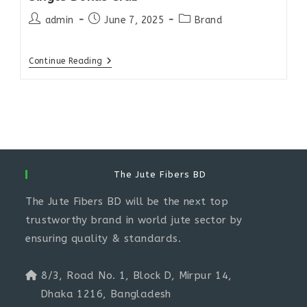
Post
Post
Post
admin
June 7, 2025
Brand
author:
published:
category:
Chicken
Continue Reading
Road
Game
Nova
Scotia:
Play
Gambling
Casino
Demo
Online
For
The Jute Fibers BD
Free
$3000
The Jute Fibers BD will be the next top
+
Three
trustworthy brand in world jute sector by
Hundred
And
ensuring quality & standards.
Fifty
Fs
+
8/3, Road No. 1, Block D, Mirpur 14,
A
Single
Dhaka 1216, Bangladesh
Bonus