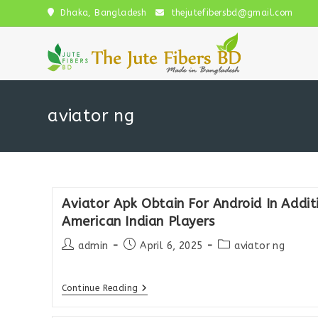
Skip
Dhaka, Bangladesh
thejutefibersbd@gmail.com
to
content
aviator ng
Aviator Apk Obtain For Android In Additi
American Indian Players
Post
Post
Post
admin
April 6, 2025
aviator ng
author:
published:
category:
Aviator
Continue Reading
Apk
Obtain