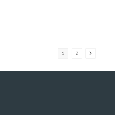
1
2
Go to the nex