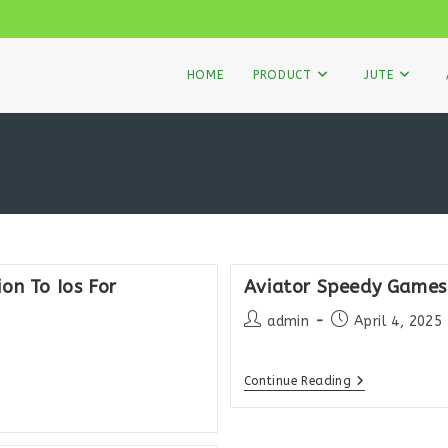
HOME
PRODUCT
JUTE
on To Ios For
Aviator Speedy Games
Post
Post
admin
April 4, 2025
author:
published:
Aviator
Continue Reading
Speedy
Games