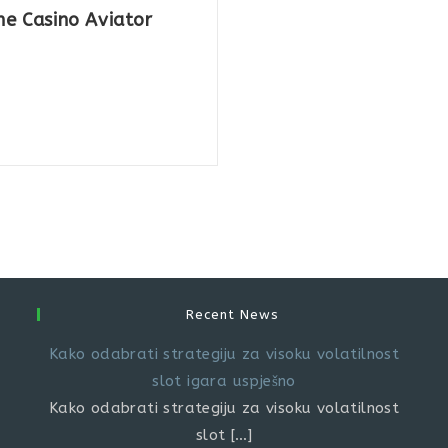
ne Casino Aviator
Recent News
Kako odabrati strategiju za visoku volatilnost
slot igara uspješno
Kako odabrati strategiju za visoku volatilnost
slot
[…]