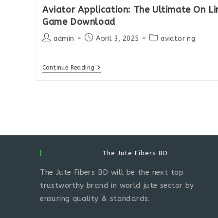
For
Aviator Application: The Ultimate On Li
Android
In
Game Download
Addition
To
Post
Post
Post
admin
April 3, 2025
aviator ng
Ios
author:
published:
category:
For
American
Indian
Aviator
Continue Reading
Players
Application:
The
Ultimate
On
Line
Casino
Aviator
Game
Download
The Jute Fibers BD
The Jute Fibers BD will be the next top
trustworthy brand in world jute sector by
ensuring quality & standards.