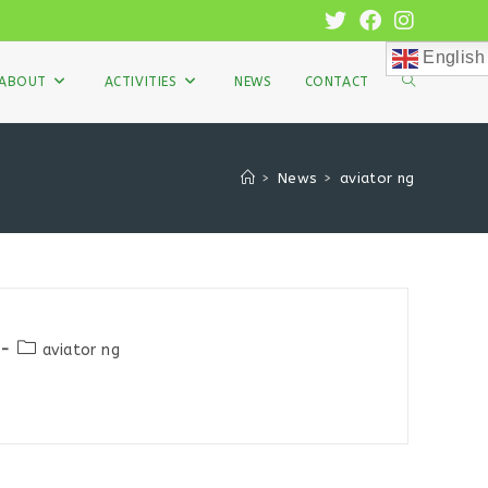
English
TOGGLE
ABOUT
ACTIVITIES
NEWS
CONTACT
WEBSITE
>
News
>
aviator ng
SEARCH
Post
aviator ng
category: