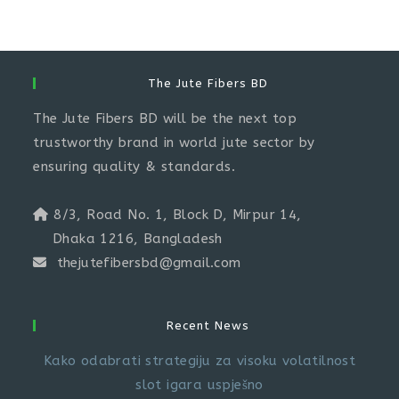
1xbet
The Jute Fibers BD
The Jute Fibers BD will be the next top
trustworthy brand in world jute sector by
ensuring quality & standards.
8/3, Road No. 1, Block D, Mirpur 14,
Dhaka 1216, Bangladesh
thejutefibersbd@gmail.com
Recent News
Kako odabrati strategiju za visoku volatilnost
slot igara uspješno