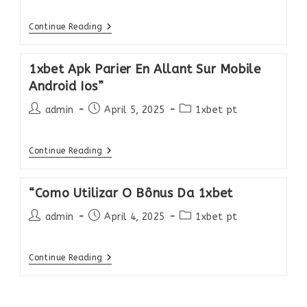
Código
Continue Reading
Promocional
1xbet
2025
1xbet Apk Parier En Allant Sur Mobile
Lo
Que
Android Ios”
Usar
Bônus
Post
Post
Post
admin
April 5, 2025
1xbet pt
author:
published:
category:
1xbet
Continue Reading
Apk
Parier
En
“Como Utilizar O Bônus Da 1xbet
Allant
Sur
Post
Post
Post
Mobile
admin
April 4, 2025
1xbet pt
Android
author:
published:
category:
Ios”
“Como
Continue Reading
Utilizar
O
Bônus
Da