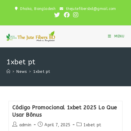
Skip
Dhaka, Bangladesh
thejutefibersbd@gmail.com
to
content
MENU
1xbet pt
>
News
>
1xbet pt
Código Promocional 1xbet 2025 Lo Que
Usar Bônus
Post
Post
Post
admin
April 7, 2025
1xbet pt
author:
published:
category: