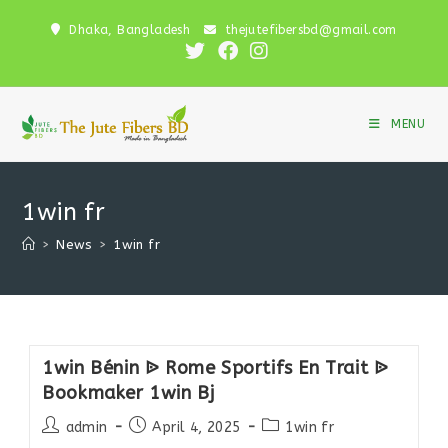
Skip
Dhaka, Bangladesh
thejutefibersbd@gmail.com
to
content
MENU
1win fr
>
News
>
1win fr
1win Bénin ᐉ Rome Sportifs En Trait ᐉ
Bookmaker 1win Bj
Post
Post
Post
admin
April 4, 2025
1win fr
author:
published:
category: