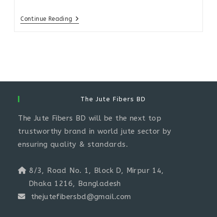
1win
Continue Reading
Bénin
ᐉ
Rome
Sportifs
En
Trait
ᐉ
Bookmaker
1win
Bj
The Jute Fibers BD
The Jute Fibers BD will be the next top
trustworthy brand in world jute sector by
ensuring quality & standards.
8/3, Road No. 1, Block D, Mirpur 14,
Dhaka 1216, Bangladesh
thejutefibersbd@gmail.com