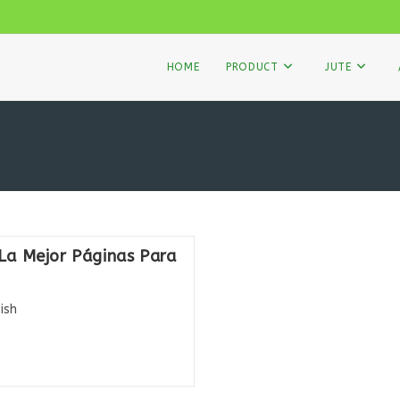
HOME
PRODUCT
JUTE
La Mejor Páginas Para
ish