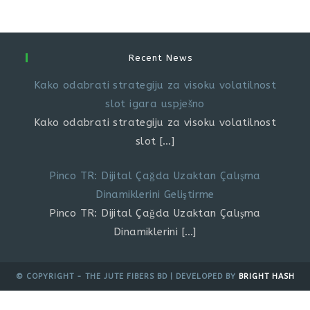
Recent News
Kako odabrati strategiju za visoku volatilnost
slot igara uspješno
Kako odabrati strategiju za visoku volatilnost
slot
[…]
Pinco TR: Dijital Çağda Uzaktan Çalışma
Dinamiklerini Geliştirme
Pinco TR: Dijital Çağda Uzaktan Çalışma
Dinamiklerini
[…]
© COPYRIGHT - THE JUTE FIBERS BD | DEVELOPED BY
BRIGHT HASH