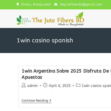
Skip
Dhaka, Bangladesh
thejutefibersbd@gmail.com
to
content
1win casino spanish
1win Argentina Sobre 2025 Disfruta De 
Apuestas
Post
Post
Post
admin
April 6, 2025
1win casino span
author:
published:
category:
1win
Continue Reading
Argentina
Sobre