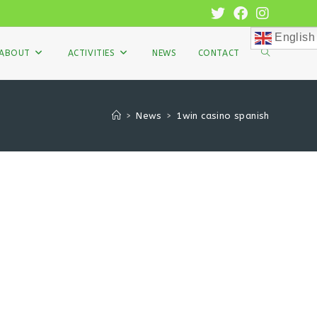
English
TOGGLE
ABOUT
ACTIVITIES
NEWS
CONTACT
WEBSITE
>
News
>
1win casino spanish
SEARCH