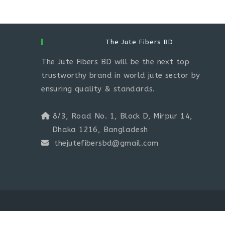
2025
Disfruta
De
La
Mejor
The Jute Fibers BD
Páginas
Para
Apuestas
The Jute Fibers BD will be the next top
trustworthy brand in world jute sector by
ensuring quality & standards.
8/3, Road No. 1, Block D, Mirpur 14,
Dhaka 1216, Bangladesh
thejutefibersbd@gmail.com