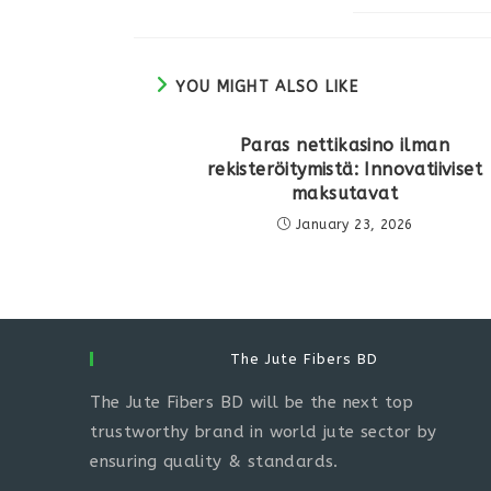
YOU MIGHT ALSO LIKE
Paras nettikasino ilman
rekisteröitymistä: Innovatiiviset
maksutavat
January 23, 2026
The Jute Fibers BD
The Jute Fibers BD will be the next top
trustworthy brand in world jute sector by
ensuring quality & standards.