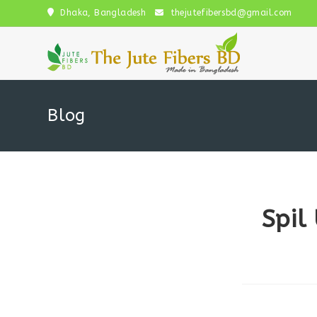
Skip
Dhaka, Bangladesh
thejutefibersbd@gmail.com
to
content
Blog
Spil