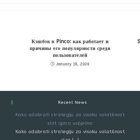
author:
published:
category:
Кэшбэк в Pinco: как работает и
причины его популярности среди
пользователей
January 18, 2026
Recent News
Kako odabrati strategiju za visoku volatilnost
slot igara uspješno
Kako odabrati strategiju za visoku volatilnost
slot
[…]