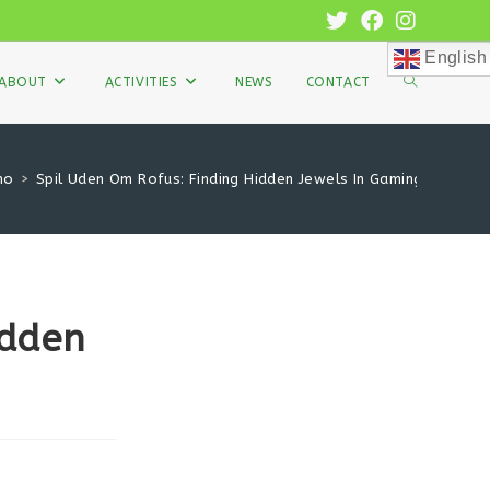
English
TOGGLE
ABOUT
ACTIVITIES
NEWS
CONTACT
WEBSITE
no
>
Spil Uden Om Rofus: Finding Hidden Jewels In Gaming
SEARCH
idden