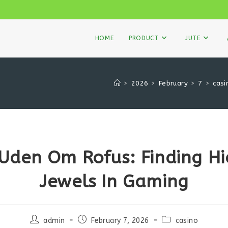
HOME
PRODUCT
JUTE
>
2026
>
February
>
7
>
casi
 Uden Om Rofus: Finding H
Jewels In Gaming
Post
Post
Post
admin
February 7, 2026
casino