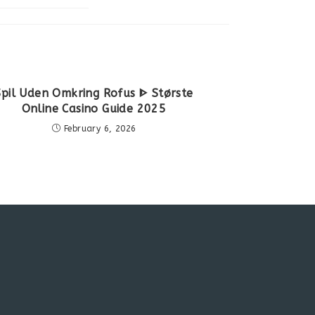
Spil Uden Omkring Rofus ᐈ Største
Online Casino Guide 2025
February 6, 2026