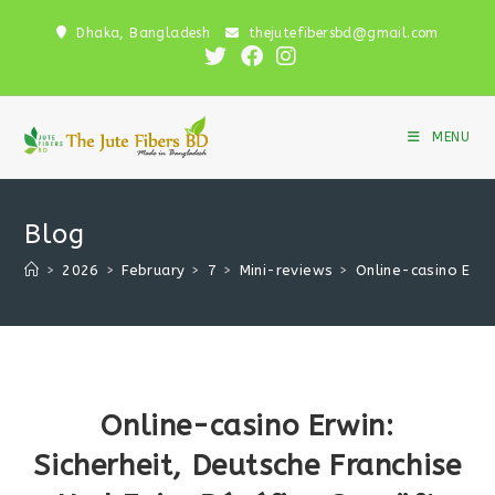
Skip
Dhaka, Bangladesh
thejutefibersbd@gmail.com
to
content
MENU
Blog
>
2026
>
February
>
7
>
Mini-reviews
>
Online-casino Erwi
Online-casino Erwin:
Sicherheit, Deutsche Franchise