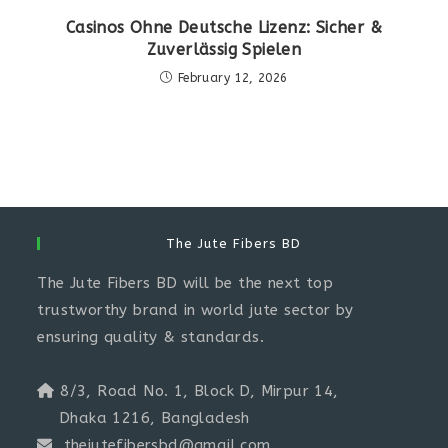
Casinos Ohne Deutsche Lizenz: Sicher &
Zuverlässig Spielen
February 12, 2026
The Jute Fibers BD
The Jute Fibers BD will be the next top
trustworthy brand in world jute sector by
ensuring quality & standards.
8/3, Road No. 1, Block D, Mirpur 14,
Dhaka 1216, Bangladesh
thejutefibersbd@gmail.com