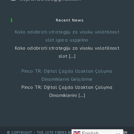
Recent News
Kako odabrati strategiju za visoku volatilnost
slot igara uspješno
Kako odabrati strategiju za visoku volatilnost
slot
[…]
Pinco TR: Dijital Çağda Uzaktan Çalışma
Dinamiklerini Geliştirme
Pinco TR: Dijital Çağda Uzaktan Çalışma
Dinamiklerini
[…]
© COPYRIGHT - THE JUTE FIBERS BD | DEVELOPED BY
BRIGHT HASH
English