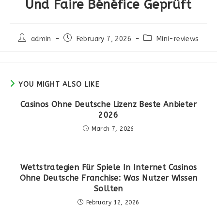
Und Faire Bénéfice Geprüft
Post
Post
Post
admin
February 7, 2026
Mini-reviews
author:
published:
category:
YOU MIGHT ALSO LIKE
Casinos Ohne Deutsche Lizenz️ Beste Anbieter
2026
March 7, 2026
Wettstrategien Für Spiele In Internet Casinos
Ohne Deutsche Franchise: Was Nutzer Wissen
Sollten
February 12, 2026