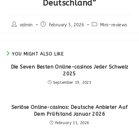
Deutschland”
Post
Post
Post
admin
February 5, 2026
Mini-reviews
author:
published:
category:
YOU MIGHT ALSO LIKE
Die Seven Besten Online-casinos Jeder Schweiz
2025
September 19, 2025
Seriöse Online-casinos: Deutsche Anbieter Auf
Dem Prüfstand Januar 2026
February 11, 2026