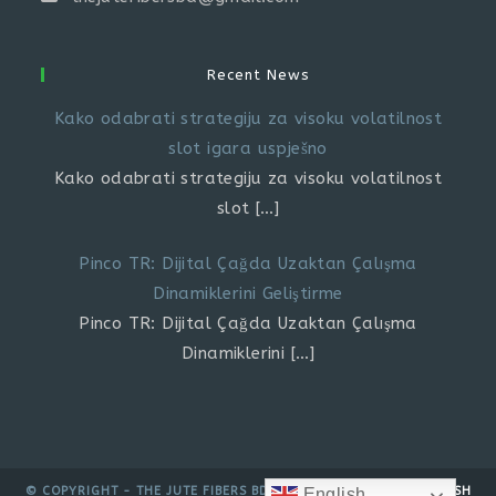
Recent News
Kako odabrati strategiju za visoku volatilnost
slot igara uspješno
Kako odabrati strategiju za visoku volatilnost
slot
[…]
Pinco TR: Dijital Çağda Uzaktan Çalışma
Dinamiklerini Geliştirme
Pinco TR: Dijital Çağda Uzaktan Çalışma
Dinamiklerini
[…]
© COPYRIGHT - THE JUTE FIBERS BD | DEVELOPED BY
BRIGHT HASH
English