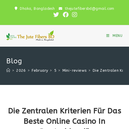
Skip
Dhaka, Bangladesh
thejutefibersbd@gmail.com
to
content
MENU
Blog
>
2026
>
February
>
5
>
Mini-reviews
>
Die Zentralen Krit
Die Zentralen Kriterien Für Das
Beste Online Casino In