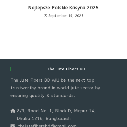
Najlepsze Polskie Kasyna 2025
September 19, 2025
The Jute Fibers BD
The Jute Fibers BD will be the next top
trustworthy brand in world jute sector by
ensuring quality & standards.
8/3, Road No. 1, Block D, Mirpur 14,
Dhaka 1216, Bangladesh
thejutefibersbd@gmail.com