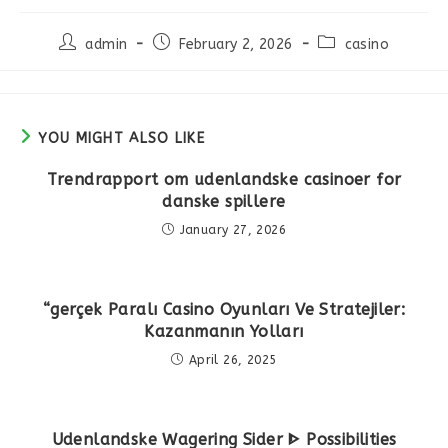
Post
Post
Post
admin
February 2, 2026
casino
author:
published:
category:
YOU MIGHT ALSO LIKE
Trendrapport om udenlandske casinoer for
danske spillere
January 27, 2026
“gerçek Paralı Casino Oyunları Ve Stratejiler:
Kazanmanın Yolları
April 26, 2025
Udenlandske Wagering Sider ᐈ Possibilities