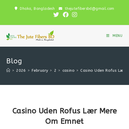
Skip
Dhaka, Bangladesh
thejutefibersbd@gmail.com
to
content
MENU
Blog
>
2026
>
February
>
2
>
casino
>
Casino Uden Rofus Lær 
Casino Uden Rofus Lær Mere
Om Emnet