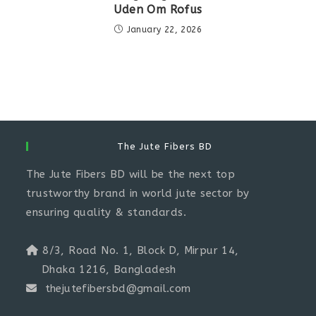
Uden Om Rofus
January 22, 2026
The Jute Fibers BD
The Jute Fibers BD will be the next top
trustworthy brand in world jute sector by
ensuring quality & standards.
8/3, Road No. 1, Block D, Mirpur 14,
Dhaka 1216, Bangladesh
thejutefibersbd@gmail.com