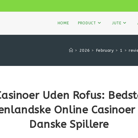
HOME
PRODUCT
JUTE
>
2026
>
February
>
1
>
revi
Casinoer Uden Rofus: Bedst
enlandske Online Casinoer 
Danske Spillere