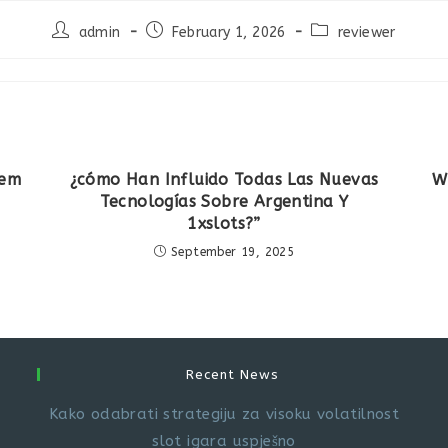
Post
Post
Post
admin
February 1, 2026
reviewer
author:
published:
category:
Nem
¿cómo Han Influido Todas Las Nuevas
W
Tecnologías Sobre Argentina Y
1xslots?”
September 19, 2025
Recent News
Kako odabrati strategiju za visoku volatilnost
slot igara uspješno