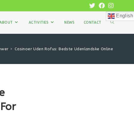
English
TOGGLE
ABOUT
ACTIVITIES
NEWS
CONTACT
WEBSITE
ewer
>
Casinoer Uden Rofus: Bedste Udenlandske Online Casinoer F
SEARCH
e
For