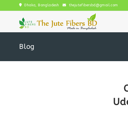
Skip
Dhaka, Bangladesh
thejutefibersbd@gmail.com
to
content
Blog
Ud