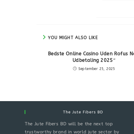
YOU MIGHT ALSO LIKE
Bedste Online Casino Uden Rofus 
Udbetaling 2025″
September 25, 2025
The Jute Fibers BD
The Jute Fibers BD will be the next top
trustworthy brand in world jute sector by