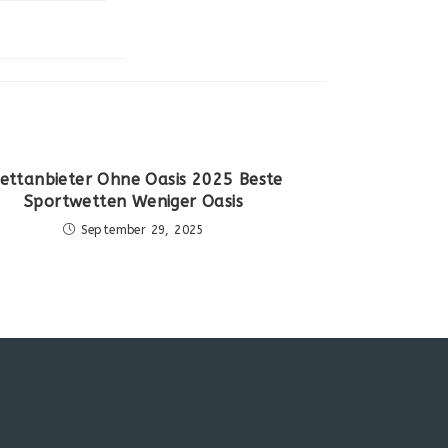
ettanbieter Ohne Oasis 2025 Beste
Sportwetten Weniger Oasis
September 29, 2025