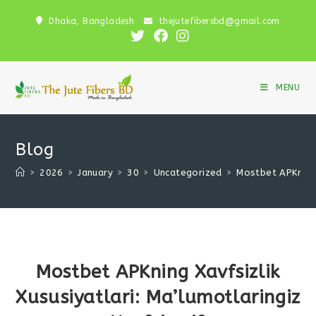
Skip
Dhaka, Bangladesh
thejutefibersbd@gmail.com
to
content
MENU
Blog
>
2026
>
January
>
30
>
Uncategorized
>
Mostbet APKning 
Mostbet APKning Xavfsizlik
Xususiyatlari: Ma’lumotlaringiz