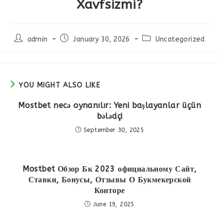
Xavfsizmi?
Post
Post
Post
admin
January 30, 2026
Uncategorized
author:
published:
category:
YOU MIGHT ALSO LIKE
Mostbet necə oynanılır: Yeni başlayanlar üçün
bələdçi
September 30, 2025
Mostbet Обзор Бк 2023 официальному Сайт,
Ставки, Бонусы, Отзывы О Букмекерской
Конторе
June 19, 2025