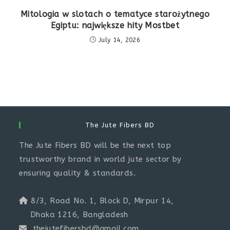
Mitologia w slotach o tematyce starożytnego
Egiptu: największe hity Mostbet
July 14, 2026
The Jute Fibers BD
The Jute Fibers BD will be the next top
trustworthy brand in world jute sector by
ensuring quality & standards.
8/3, Road No. 1, Block D, Mirpur 14,
Dhaka 1216, Bangladesh
thejutefibersbd@gmail.com