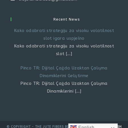
Recent News
Kako odabrati strategiju za visoku volatilnost
slot igara uspješno
Kako odabrati strategiju za visoku volatilnost
slot
[…]
Pinco TR: Dijital Çağda Uzaktan Çalışma
Dinamiklerini Geliştirme
Pinco TR: Dijital Çağda Uzaktan Çalışma
Dinamiklerini
[…]
© COPYRIGHT - THE JUTE FIBERS BD | DEVELOPED BY
BRIGHT HASH
English