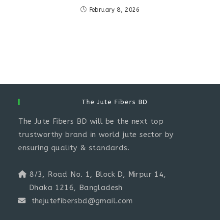
February 8, 2026
The Jute Fibers BD
The Jute Fibers BD will be the next top
trustworthy brand in world jute sector by
ensuring quality & standards.
8/3, Road No. 1, Block D, Mirpur 14,
Dhaka 1216, Bangladesh
thejutefibersbd@gmail.com