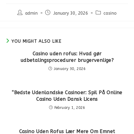
Post
Post
Post
admin
January 30, 2026
casino
author:
published:
category:
YOU MIGHT ALSO LIKE
Casino uden rofus: Hvad gør
udbetalingsprocedurer brugervenlige?
January 30, 2026
“Bedste Udenlandske Casinoer: Spil På Online
Casino Uden Dansk Licens
February 1, 2026
Casino Uden Rofus Lær Mere Om Emnet