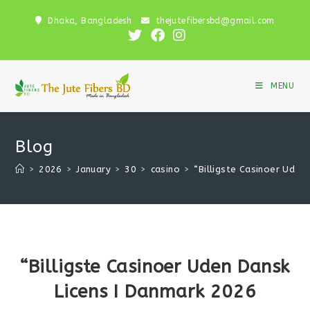
Skip
Dhaka, Bangladesh
thejutefibersbd@gmail.com
to
content
MENU
Blog
>
2026
>
January
>
30
>
casino
>
“Billigste Casinoer Uden
“Billigste Casinoer Uden Dansk
Licens I Danmark 2026