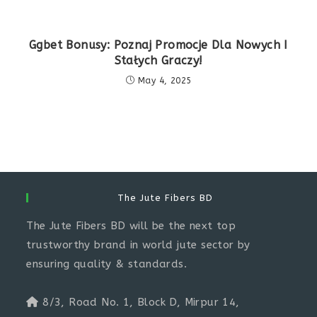
Ggbet Bonusy: Poznaj Promocje Dla Nowych I
Stałych Graczy!
May 4, 2025
The Jute Fibers BD
The Jute Fibers BD will be the next top
trustworthy brand in world jute sector by
ensuring quality & standards.
8/3, Road No. 1, Block D, Mirpur 14,