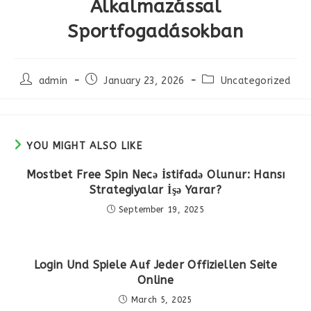
Alkalmazással
Sportfogadásokban
Post
Post
Post
admin
January 23, 2026
Uncategorized
author:
published:
category:
YOU MIGHT ALSO LIKE
Mostbet Free Spin Necə İstifadə Olunur: Hansı
Strategiyalar İşə Yarar?
September 19, 2025
Login Und Spiele Auf Jeder Offiziellen Seite
Online
March 5, 2025