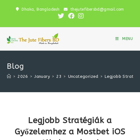
Skip
Dhaka, Bangladesh
thejutefibersbd@gmail.com
to
content
MENU
Blog
>
2026
>
January
>
23
>
Uncategorized
>
Legjobb Stratég
Legjobb Stratégiák a
Győzelemhez a Mostbet iOS