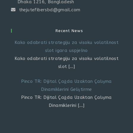
Dhaka 1216, Bangladesh
thejutefibersbd@gmail.com
Recent News
Kako odabrati strategiju za visoku volatilnost
slot igara uspješno
Kako odabrati strategiju za visoku volatilnost
slot
[…]
Pinco TR: Dijital Çağda Uzaktan Çalışma
Dinamiklerini Geliştirme
Pinco TR: Dijital Çağda Uzaktan Çalışma
Dinamiklerini
[…]