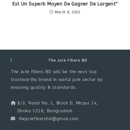
Est Un Superb Moyen De Gagner De Largent”
March 8, 2025
The Jute Fibers BD
The Jute Fibers BD will be the next top
trustworthy brand in world jute sector by
ensuring quality & standards.
8/3, Road No. 1, Block D, Mirpur 14,
Dhaka 1216, Bangladesh
thejutefibersbd@gmail.com