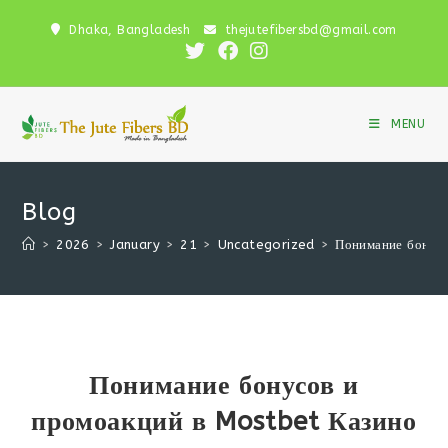
Skip
Dhaka, Bangladesh
thejutefibersbd@gmail.com
to
content
MENU
Blog
>
2026
>
January
>
21
>
Uncategorized
>
Понимание бонусо
Понимание бонусов и
промоакций в Mostbet Казино