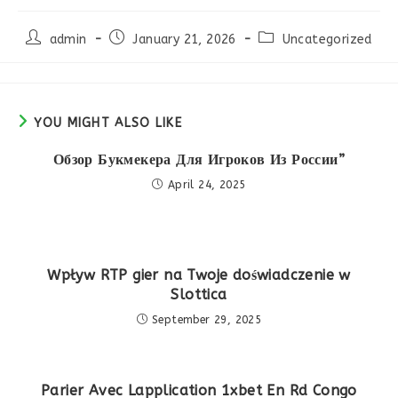
Post
Post
Post
admin
January 21, 2026
Uncategorized
author:
published:
category:
YOU MIGHT ALSO LIKE
Обзор Букмекера Для Игроков Из России”
April 24, 2025
Wpływ RTP gier na Twoje doświadczenie w
Slottica
September 29, 2025
Parier Avec Lapplication 1xbet En Rd Congo