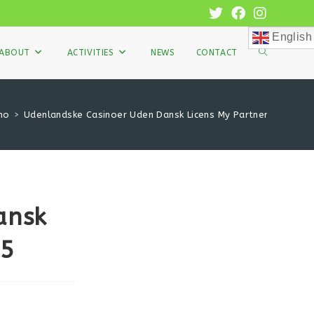
English
TOGGLE
ABOUT
ACTIVITIES
NEWS
CONTACT
WEBSITE
no
>
Udenlandske Casinoer Uden Dansk Licens My Partner And I 20
SEARCH
ansk
25