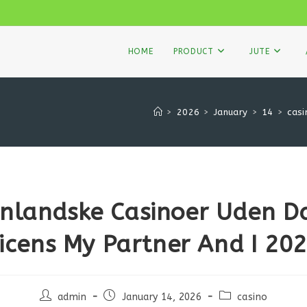
HOME
PRODUCT
JUTE
>
2026
>
January
>
14
>
casi
nlandske Casinoer Uden D
icens My Partner And I 20
Post
Post
Post
admin
January 14, 2026
casino