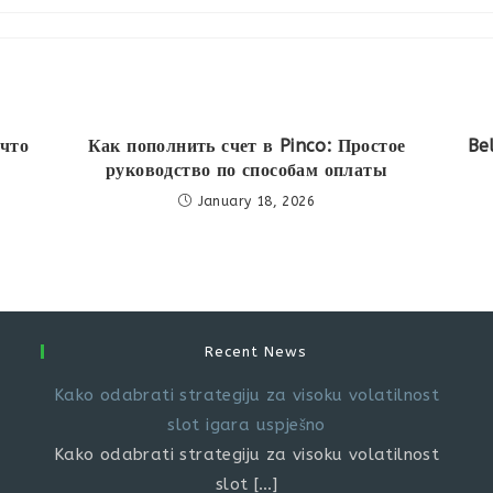
author:
published:
category:
 что
Как пополнить счет в Pinco: Простое
Be
руководство по способам оплаты
January 18, 2026
Recent News
Kako odabrati strategiju za visoku volatilnost
slot igara uspješno
Kako odabrati strategiju za visoku volatilnost
slot
[…]