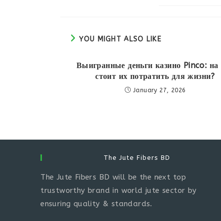
YOU MIGHT ALSO LIKE
Выигранные деньги казино Pinco: на
стоит их потратить для жизни?
January 27, 2026
The Jute Fibers BD
The Jute Fibers BD will be the next top
trustworthy brand in world jute sector by
ensuring quality & standards.