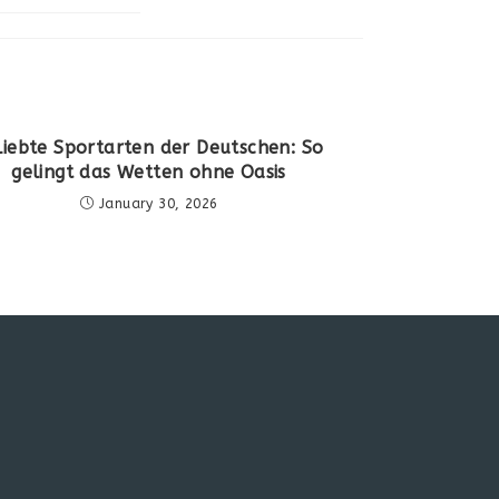
liebte Sportarten der Deutschen: So
gelingt das Wetten ohne Oasis
January 30, 2026