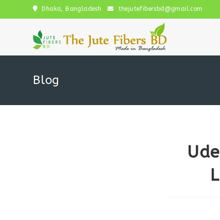
Skip
Dhaka, Bangladesh
thejutefibersbd@gmail.com
to
content
Blog
Ude
L