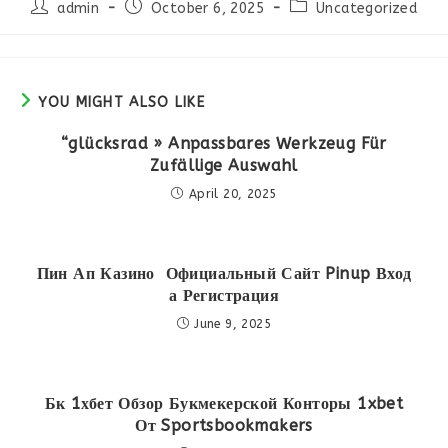
Post
Post
Post
admin
October 6, 2025
Uncategorized
author:
published:
category:
YOU MIGHT ALSO LIKE
“glücksrad » Anpassbares Werkzeug Für
Zufällige Auswahl
April 20, 2025
Пин Ап Казино ️ Официальный Сайт Pinup Вход
а Регистрация
June 9, 2025
Бк 1хбет Обзор Букмекерской Конторы 1xbet
От Sportsbookmakers