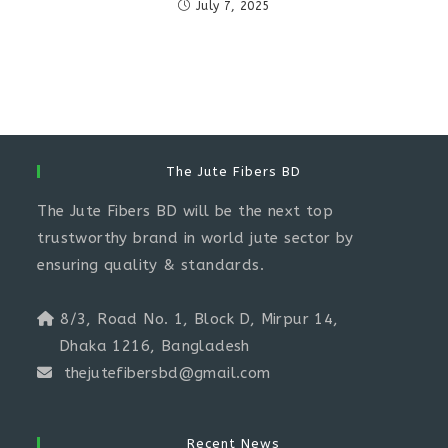
July 7, 2025
The Jute Fibers BD
The Jute Fibers BD will be the next top
trustworthy brand in world jute sector by
ensuring quality & standards.
8/3, Road No. 1, Block D, Mirpur 14,
Dhaka 1216, Bangladesh
thejutefibersbd@gmail.com
Recent News