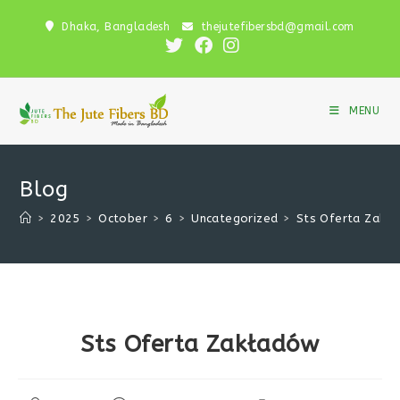
Skip
Dhaka, Bangladesh
thejutefibersbd@gmail.com
to
content
MENU
Blog
>
2025
>
October
>
6
>
Uncategorized
>
Sts Oferta Zakł
Sts Oferta Zakładów