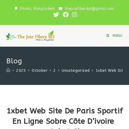
Skip
Dhaka, Bangladesh
thejutefibersbd@gmail.com
to
content
MENU
Blog
>
2025
>
October
>
2
>
Uncategorized
>
1xbet Web Site De
1xbet Web Site De Paris Sportif
En Ligne Sobre Côte D’ivoire ️