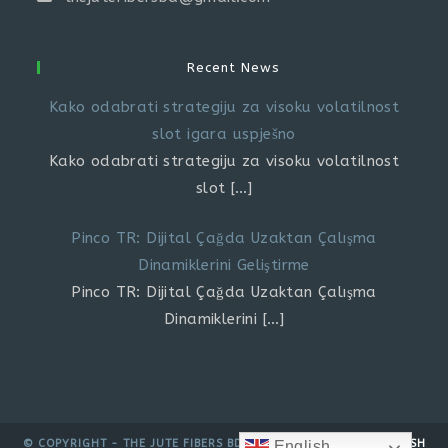
Recent News
Kako odabrati strategiju za visoku volatilnost
slot igara uspješno
Kako odabrati strategiju za visoku volatilnost
slot
[…]
Pinco TR: Dijital Çağda Uzaktan Çalışma
Dinamiklerini Geliştirme
Pinco TR: Dijital Çağda Uzaktan Çalışma
Dinamiklerini
[…]
© COPYRIGHT - THE JUTE FIBERS BD | DEVELOPED BY
BRIGHT HASH
English