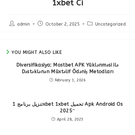
1xbet Ci
Post
Post
Post
admin
October 2, 2025
Uncategorized
author:
published:
category:
YOU MIGHT ALSO LIKE
Diversifikasiya: Mostbet APK Yüklənməsi ilə
Dəstəklənən Müxtəlif Ödəniş Metodları
February 1, 2026
تنزيل برنامج 1xbet 1xbet تحميل Apk Android Os
2025″
April 28, 2025