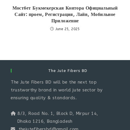
Мостбет Букмекерская Контора Официальный
Сайт: проем, Регистрация, Лайв, Мобильное
Приложение
June 25, 2025
The Jute Fibers BD
The Jute Fibers BD will be the next top
trustworthy brand in world jute sector by
ensuring quality & standards.
8/3, Road No. 1, Block D, Mirpur 14,
Dhaka 1216, Bangladesh
thejutefibersbd@gmail.com