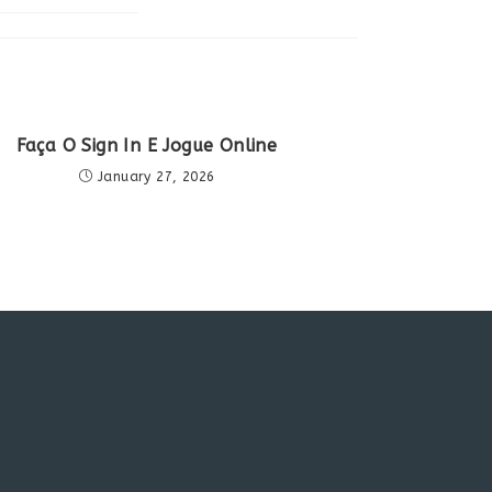
Faça O Sign In E Jogue Online
January 27, 2026