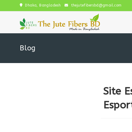
Skip
Dhaka, Bangladesh
thejutefibersbd@gmail.com
to
content
Blog
Site 
Espor