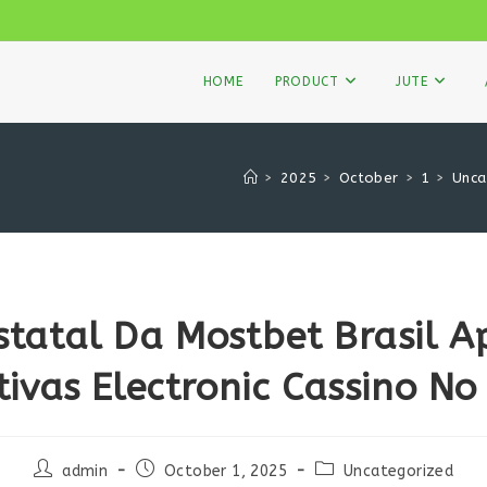
HOME
PRODUCT
JUTE
>
2025
>
October
>
1
>
Unca
Estatal Da Mostbet Brasil A
tivas Electronic Cassino No 
Post
Post
Post
admin
October 1, 2025
Uncategorized