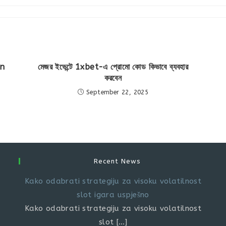
author:
published:
category:
on
মেজর ইভেন্টে 1xbet-এ প্রোমো কোড কিভাবে ব্যবহার
করবেন
September 22, 2025
Recent News
Kako odabrati strategiju za visoku volatilnost
slot igara uspješno
Kako odabrati strategiju za visoku volatilnost
slot
[…]