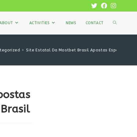
TOGGLE
ABOUT
ACTIVITIES
NEWS
CONTACT
WEBSITE
tegorized
>
Site Estatal Da Mostbet Brasil Apostas Esportivas Ele
SEARCH
postas
Brasil