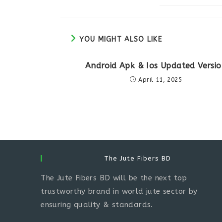
YOU MIGHT ALSO LIKE
Android Apk & Ios Updated Versi
April 11, 2025
The Jute Fibers BD
The Jute Fibers BD will be the next top
trustworthy brand in world jute sector by
ensuring quality & standards.