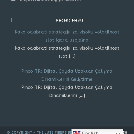
Recent News
Kako odabrati strategiju za visoku volatilnost
slot igara uspješno
Kako odabrati strategiju za visoku volatilnost
slot
[…]
Pinco TR: Dijital Çağda Uzaktan Çalışma
Dinamiklerini Geliştirme
Pinco TR: Dijital Çağda Uzaktan Çalışma
Dinamiklerini
[…]
© COPYRIGHT - THE JUTE FIBERS BD | DEVELOPED BY
BRIGHT HASH
English