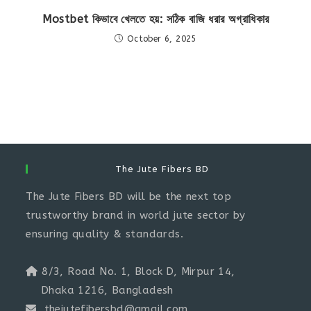
Mostbet কিভাবে খেলতে হয়: সঠিক বাজি ধরার অগ্রাধিকার
October 6, 2025
The Jute Fibers BD
The Jute Fibers BD will be the next top
trustworthy brand in world jute sector by
ensuring quality & standards.
8/3, Road No. 1, Block D, Mirpur 14,
Dhaka 1216, Bangladesh
thejutefibersbd@gmail.com