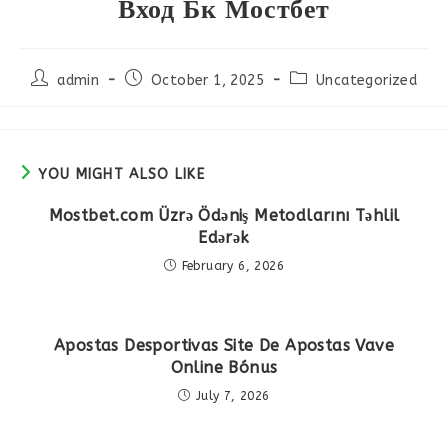
Вход Бк Мостбет
Post
Post
Post
admin
October 1, 2025
Uncategorized
author:
published:
category:
YOU MIGHT ALSO LIKE
Mostbet.com Üzrə Ödəniş Metodlarını Təhlil
Edərək
February 6, 2026
Apostas Desportivas Site De Apostas Vave
Online Bónus
July 7, 2026