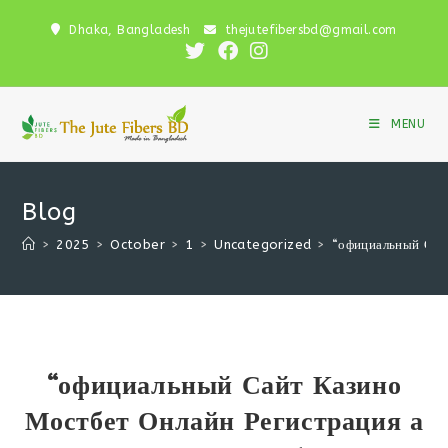
Skip
Dhaka, Bangladesh
thejutefibersbd@gmail.com
to
content
MENU
Blog
>
2025
>
October
>
1
>
Uncategorized
>
“официальный Сай
“официальный Сайт Казино
Мостбет Онлайн Регистрация а