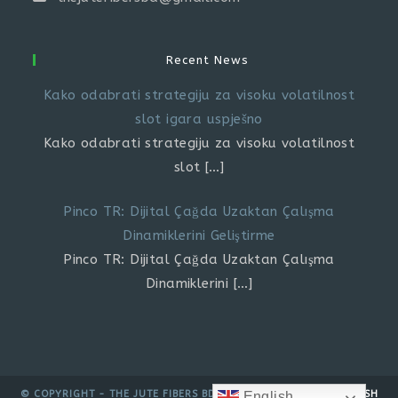
Recent News
Kako odabrati strategiju za visoku volatilnost
slot igara uspješno
Kako odabrati strategiju za visoku volatilnost
slot
[…]
Pinco TR: Dijital Çağda Uzaktan Çalışma
Dinamiklerini Geliştirme
Pinco TR: Dijital Çağda Uzaktan Çalışma
Dinamiklerini
[…]
© COPYRIGHT - THE JUTE FIBERS BD | DEVELOPED BY
BRIGHT HASH
English