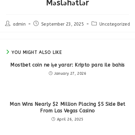
Məsləhətlər
Post
Post
Post
admin
September 23, 2025
Uncategorized
author:
published:
category:
YOU MIGHT ALSO LIKE
Mostbet coin ne işe yarar: Kripto para ile bahis
January 27, 2026
Man Wins Nearly $2 Million Placing $5 Side Bet
From Las Vegas Casino
April 26, 2025