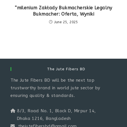
“milenium Zakłady Bukmacherskie Legalny
Bukmacher: Oferta, Wyniki
June 25, 2025
The Jute Fibers BD
The Jute Fibers BD will be the next top
trustworthy brand in world jute sector by
ensuring quality & standards.
8/3, Road No. 1, Block D, Mirpur 14,
Dhaka 1216, Bangladesh
thejutefibersbd@gmail.com