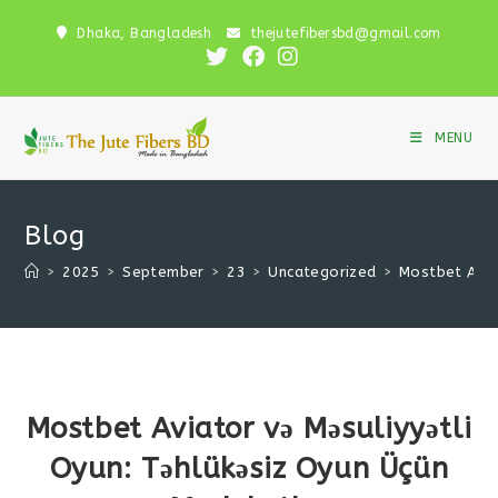
Skip
Dhaka, Bangladesh
thejutefibersbd@gmail.com
to
content
MENU
Blog
>
2025
>
September
>
23
>
Uncategorized
>
Mostbet Aviat
Mostbet Aviator və Məsuliyyətli
Oyun: Təhlükəsiz Oyun Üçün