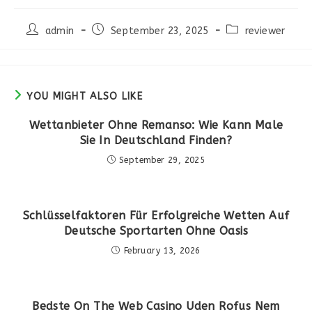
Post
Post
Post
admin
September 23, 2025
reviewer
author:
published:
category:
YOU MIGHT ALSO LIKE
Wettanbieter Ohne Remanso: Wie Kann Male
Sie In Deutschland Finden?
September 29, 2025
Schlüsselfaktoren Für Erfolgreiche Wetten Auf
Deutsche Sportarten Ohne Oasis
February 13, 2026
Bedste On The Web Casino Uden Rofus Nem