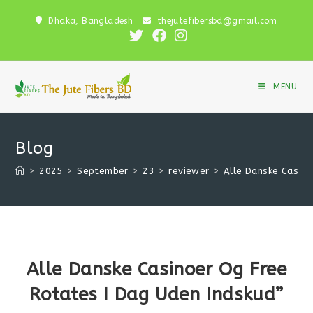
Skip
Dhaka, Bangladesh
thejutefibersbd@gmail.com
to
content
MENU
Blog
>
2025
>
September
>
23
>
reviewer
>
Alle Danske Casino
Alle Danske Casinoer Og Free
Rotates I Dag Uden Indskud”