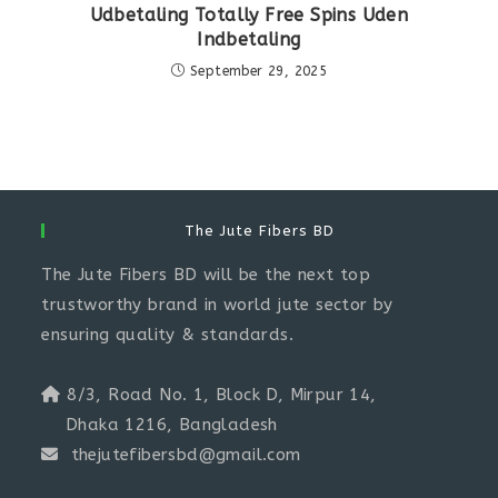
Udbetaling Totally Free Spins Uden
Indbetaling
September 29, 2025
The Jute Fibers BD
The Jute Fibers BD will be the next top
trustworthy brand in world jute sector by
ensuring quality & standards.
8/3, Road No. 1, Block D, Mirpur 14,
Dhaka 1216, Bangladesh
thejutefibersbd@gmail.com