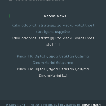
Recent News
Kako odabrati strategiju za visoku volatilnost
slot igara uspješno
Kako odabrati strategiju za visoku volatilnost
slot
[…]
Pinco TR: Dijital Çağda Uzaktan Çalışma
Dinamiklerini Geliştirme
Pinco TR: Dijital Çağda Uzaktan Çalışma
Dinamiklerini
[…]
© COPYRIGHT - THE JUTE FIBERS BD | DEVELOPED BY
BRIGHT HASH