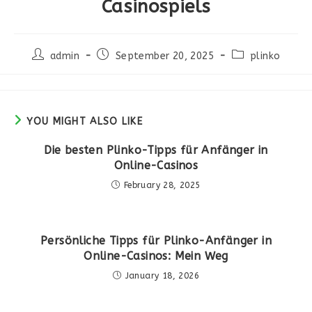
Casinospiels
Post
Post
Post
admin
September 20, 2025
plinko
author:
published:
category:
YOU MIGHT ALSO LIKE
Die besten Plinko-Tipps für Anfänger in
Online-Casinos
February 28, 2025
Persönliche Tipps für Plinko-Anfänger in
Online-Casinos: Mein Weg
January 18, 2026