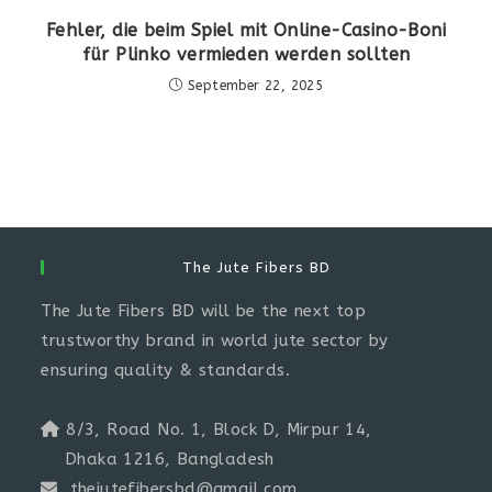
Fehler, die beim Spiel mit Online-Casino-Boni
für Plinko vermieden werden sollten
September 22, 2025
The Jute Fibers BD
The Jute Fibers BD will be the next top
trustworthy brand in world jute sector by
ensuring quality & standards.
8/3, Road No. 1, Block D, Mirpur 14,
Dhaka 1216, Bangladesh
thejutefibersbd@gmail.com