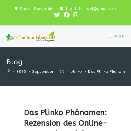
Skip
Dhaka, Bangladesh
thejutefibersbd@gmail.com
to
content
MENU
Blog
>
2025
>
September
>
20
>
plinko
>
Das Plinko Phänomen:
Das Plinko Phänomen:
Rezension des Online-