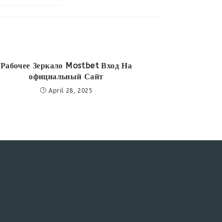
Рабочее Зеркало Mostbet Вход На
официальный Сайт
April 28, 2025