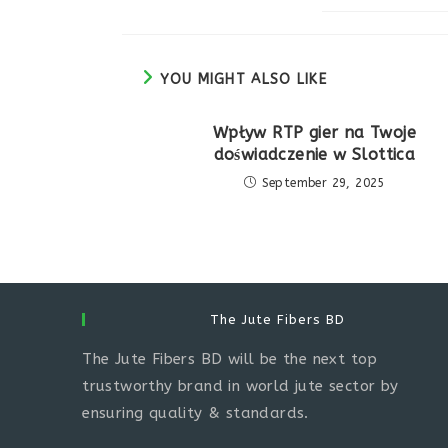
YOU MIGHT ALSO LIKE
Wpływ RTP gier na Twoje
doświadczenie w Slottica
September 29, 2025
The Jute Fibers BD
The Jute Fibers BD will be the next top
trustworthy brand in world jute sector by
ensuring quality & standards.