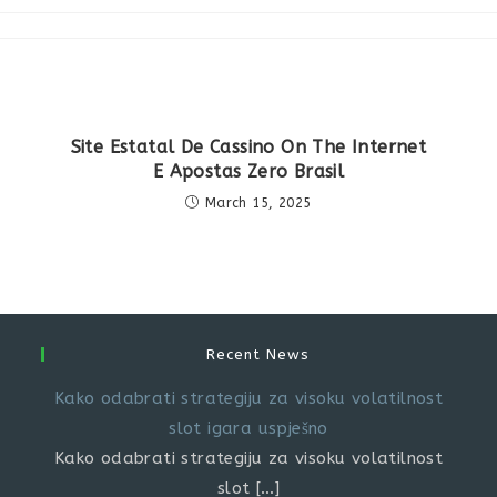
author:
published:
category:
Site Estatal De Cassino On The Internet
E Apostas Zero Brasil
March 15, 2025
Recent News
Kako odabrati strategiju za visoku volatilnost
slot igara uspješno
Kako odabrati strategiju za visoku volatilnost
slot
[…]