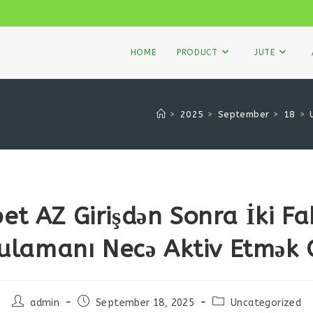
HOME
PRODUCT
JUTE
>
2025
>
September
>
18
>
et AZ Girişdən Sonra İki Fa
ulamanı Necə Aktiv Etmək 
Post
Post
Post
admin
September 18, 2025
Uncategorized