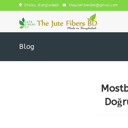
Skip
Dhaka, Bangladesh
thejutefibersbd@gmail.com
to
content
Blog
Mostb
Doğr