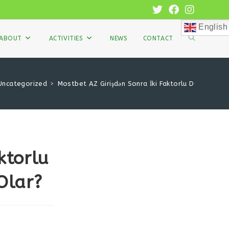
English
TOGGLE
ABOUT
ACTIVITIES
NEWS
CONTACT
WEBSITE
Uncategorized
>
Mostbet AZ Girişdən Sonra İki Faktorlu Doğrulaman
SEARCH
ktorlu
Olar?