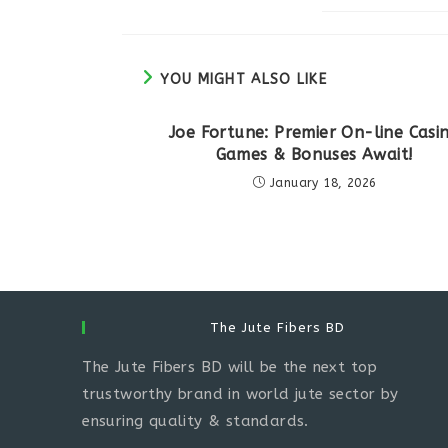
YOU MIGHT ALSO LIKE
Joe Fortune: Premier On-line Casi
Games & Bonuses Await!
January 18, 2026
The Jute Fibers BD
The Jute Fibers BD will be the next top
trustworthy brand in world jute sector by
ensuring quality & standards.