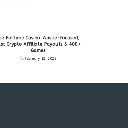
oe Fortune Casino: Aussie-focused,
ast Crypto Affiliate Payouts & 400+
Games
February 12, 2026