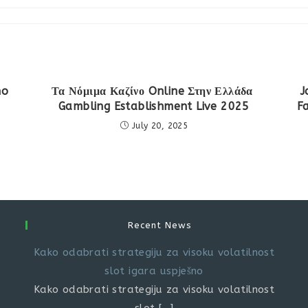
author:
published:
category:
no
Τα Νόμιμα Καζίνο Online Στην Ελλάδα ️
J
Gambling Establishment Live 2025
F
July 20, 2025
Recent News
Kako odabrati strategiju za visoku volatilnost
slot igara uspješno
Kako odabrati strategiju za visoku volatilnost
slot
[…]