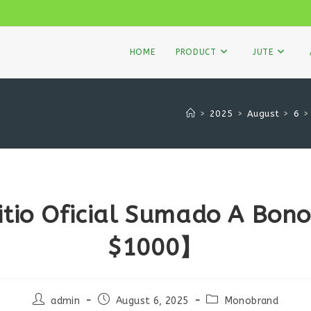
HOME
PRODUCT
JUTE
>
2025
>
August
>
6
>
tio Oficial Sumado A Bon
$1000】
Post
Post
Post
admin
August 6, 2025
Monobrand