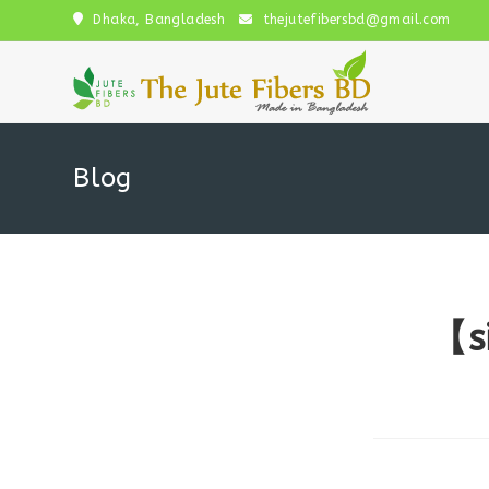
Skip
Dhaka, Bangladesh
thejutefibersbd@gmail.com
to
content
Blog
【si