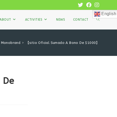
English
TOGGLE
ABOUT
ACTIVITIES
NEWS
CONTACT
WEBSITE
Monobrand
>
【sitio Oficial Sumado A Bono De $1000】
SEARCH
o De