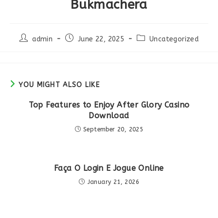
Bukmachera
Post
Post
Post
admin
June 22, 2025
Uncategorized
author:
published:
category:
YOU MIGHT ALSO LIKE
Top Features to Enjoy After Glory Casino
Download
September 20, 2025
Faça O Login E Jogue Online
January 21, 2026