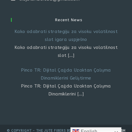
Recent News
Kako odabrati strategiju za visoku volatilnost
slot igara uspješno
Kako odabrati strategiju za visoku volatilnost
slot
[…]
Pinco TR: Dijital Çağda Uzaktan Çalışma
Dinamiklerini Geliştirme
Pinco TR: Dijital Çağda Uzaktan Çalışma
Dinamiklerini
[…]
© COPYRIGHT - THE JUTE FIBERS BD | DEVELOPED BY
BRIGHT HASH
English