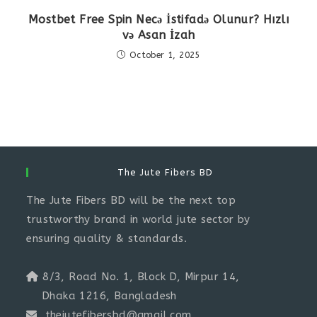
Mostbet Free Spin Necə İstifadə Olunur? Hızlı
və Asan İzah
October 1, 2025
The Jute Fibers BD
The Jute Fibers BD will be the next top
trustworthy brand in world jute sector by
ensuring quality & standards.
8/3, Road No. 1, Block D, Mirpur 14,
Dhaka 1216, Bangladesh
thejutefibersbd@gmail.com