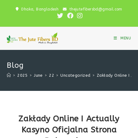
Skip
Dhaka, Bangladesh
thejutefibersbd@gmail.com
to
content
MENU
Blog
>
2025
>
June
>
22
>
Uncategorized
>
Zakłady Online I Ac
Zakłady Online I Actually
Kasyno Oficjalna Strona