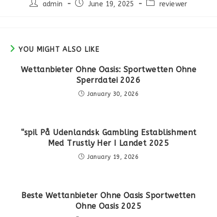
Post
Post
Post
admin
June 19, 2025
reviewer
author:
published:
category:
YOU MIGHT ALSO LIKE
Wettanbieter Ohne Oasis: Sportwetten Ohne
Sperrdatei 2026
January 30, 2026
“spil På Udenlandsk Gambling Establishment
Med Trustly Her I Landet 2025
January 19, 2026
Beste Wettanbieter Ohne Oasis Sportwetten
Ohne Oasis 2025