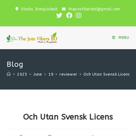
Skip
Dhaka, Bangladesh
thejutefibersbd@gmail.com
to
content
MENU
Blog
>
2025
>
June
>
19
>
reviewer
>
Och Utan Svensk Licens
Och Utan Svensk Licens