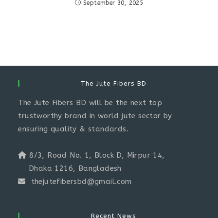
September 30, 2025
The Jute Fibers BD
The Jute Fibers BD will be the next top
trustworthy brand in world jute sector by
ensuring quality & standards.
8/3, Road No. 1, Block D, Mirpur 14,
Dhaka 1216, Bangladesh
thejutefibersbd@gmail.com
Recent News