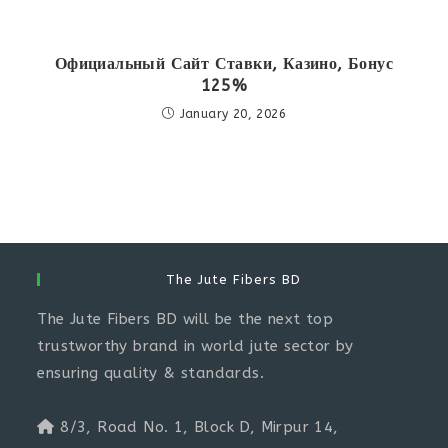
Официальный Сайт Ставки, Казино, Бонус
125%
January 20, 2026
The Jute Fibers BD
The Jute Fibers BD will be the next top
trustworthy brand in world jute sector by
ensuring quality & standards.
8/3, Road No. 1, Block D, Mirpur 14,