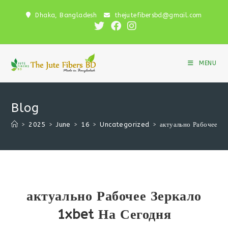
Skip
Dhaka, Bangladesh
thejutefibersbd@gmail.com
to
content
MENU
Blog
>
2025
>
June
>
16
>
Uncategorized
>
актуально Рабочее З
актуально Рабочее Зеркало
1xbet На Сегодня