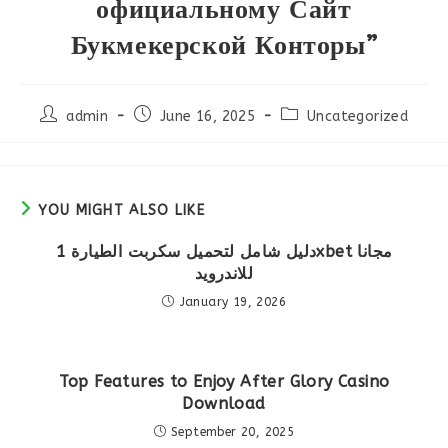
официальному Сайт
Букмекерской Конторы”
Post
Post
Post
admin
June 16, 2025
Uncategorized
author:
published:
category:
YOU MIGHT ALSO LIKE
دليل شامل لتحميل سكربت الطيارة 1xbet مجانا
للاندرويد
January 19, 2026
Top Features to Enjoy After Glory Casino
Download
September 20, 2025