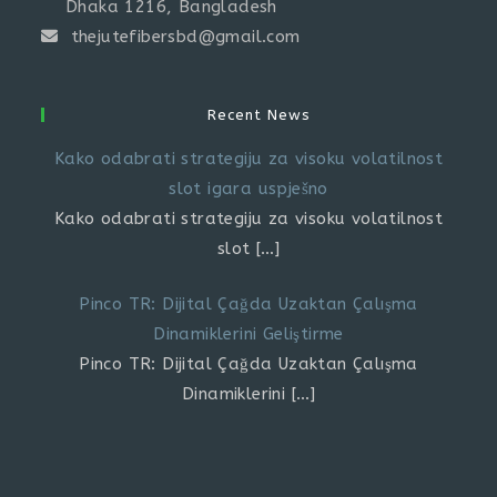
Dhaka 1216, Bangladesh
thejutefibersbd@gmail.com
Recent News
Kako odabrati strategiju za visoku volatilnost
slot igara uspješno
Kako odabrati strategiju za visoku volatilnost
slot
[…]
Pinco TR: Dijital Çağda Uzaktan Çalışma
Dinamiklerini Geliştirme
Pinco TR: Dijital Çağda Uzaktan Çalışma
Dinamiklerini
[…]