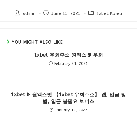
Post
Post
Post
admin
June 15, 2025
1xbet Korea
author:
published:
category:
YOU MIGHT ALSO LIKE
1xbet 우회주소 원엑스벳 우회
February 21, 2025
1xbet ᐉ 원엑스벳 【1xbet 우회주소】 앱, 입금 방
법, 입금 불필요 보너스
January 12, 2026