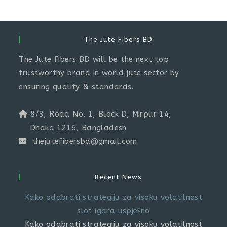
The Jute Fibers BD
The Jute Fibers BD will be the next top
trustworthy brand in world jute sector by
ensuring quality & standards.
8/3, Road No. 1, Block D, Mirpur 14,
Dhaka 1216, Bangladesh
thejutefibersbd@gmail.com
Recent News
Kako odabrati strategiju za visoku volatilnost
slot igara uspješno
Kako odabrati strategiju za visoku volatilnost