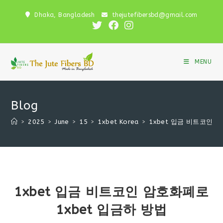
Skip
Dhaka, Bangladesh
thejutefibersbd@gmail.com
to
content
MENU
Blog
>
2025
>
June
>
15
>
1xbet Korea
>
1xbet 입금 비트코인 
1xbet 입금 비트코인 암호화폐로
1xbet 입금하 방법