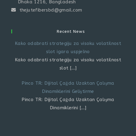
Dhaka 1216, Bangladesh
thejutefibersbd@gmail.com
Recent News
Kako odabrati strategiju za visoku volatilnost
slot igara uspješno
Kako odabrati strategiju za visoku volatilnost
slot
[…]
Pinco TR: Dijital Çağda Uzaktan Çalışma
Dinamiklerini Geliştirme
Pinco TR: Dijital Çağda Uzaktan Çalışma
Dinamiklerini
[…]