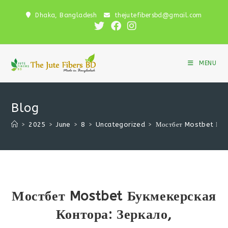
Skip
Dhaka, Bangladesh
thejutefibersbd@gmail.com
to
content
MENU
Blog
>
2025
>
June
>
8
>
Uncategorized
>
Мостбет Mostbet Букм
Мостбет Mostbet Букмекерская
Контора: Зеркало,