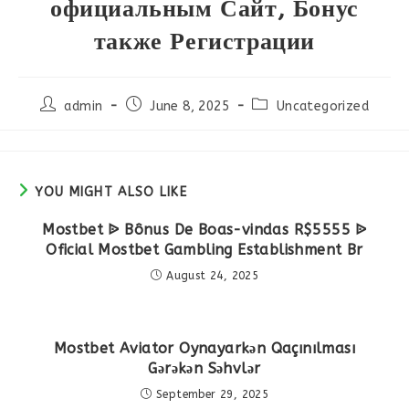
официальным Сайт, Бонус
также Регистрации
Post
Post
Post
admin
June 8, 2025
Uncategorized
author:
published:
category:
YOU MIGHT ALSO LIKE
Mostbet ᐉ Bônus De Boas-vindas R$5555 ᐉ
Oficial Mostbet Gambling Establishment Br
August 24, 2025
Mostbet Aviator Oynayarkən Qaçınılması
Gərəkən Səhvlər
September 29, 2025