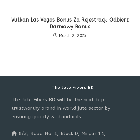
Vulkan Las Vegas Bonus Za Rejestrację Odbierz
Darmowy Bonus
March 2, 2025
The Jute Fibers BD
The Jute Fibers BD will be the next top
trustworthy brand in world jute sector by
ensuring quality & standards.
8/3, Road No. 1, Block D, Mirpur 14,