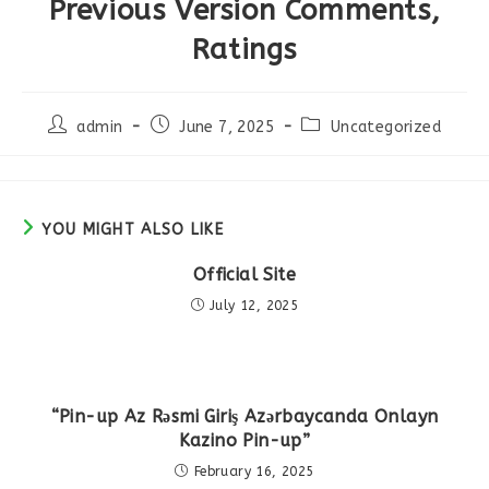
Previous Version Comments,
Ratings
Post
Post
Post
admin
June 7, 2025
Uncategorized
author:
published:
category:
YOU MIGHT ALSO LIKE
Official Site
July 12, 2025
“Pin-up Az Rəsmi Giriş Azərbaycanda Onlayn
Kazino Pin-up”
February 16, 2025