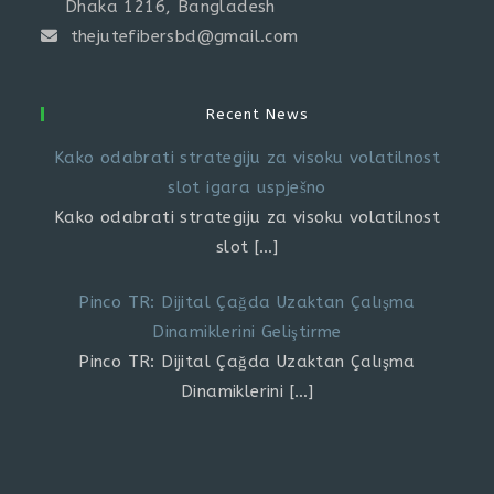
Dhaka 1216, Bangladesh
thejutefibersbd@gmail.com
Recent News
Kako odabrati strategiju za visoku volatilnost
slot igara uspješno
Kako odabrati strategiju za visoku volatilnost
slot
[…]
Pinco TR: Dijital Çağda Uzaktan Çalışma
Dinamiklerini Geliştirme
Pinco TR: Dijital Çağda Uzaktan Çalışma
Dinamiklerini
[…]