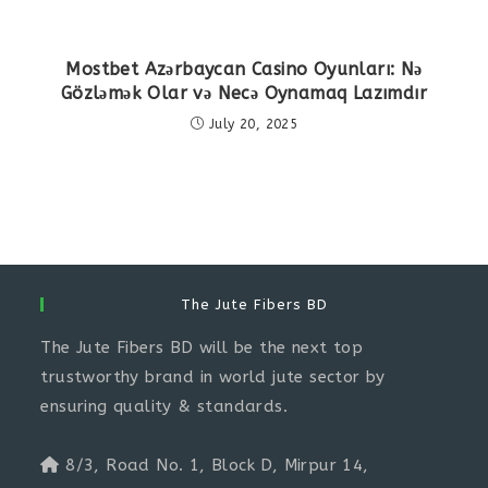
Mostbet Azərbaycan Casino Oyunları: Nə
Gözləmək Olar və Necə Oynamaq Lazımdır
July 20, 2025
The Jute Fibers BD
The Jute Fibers BD will be the next top
trustworthy brand in world jute sector by
ensuring quality & standards.
8/3, Road No. 1, Block D, Mirpur 14,