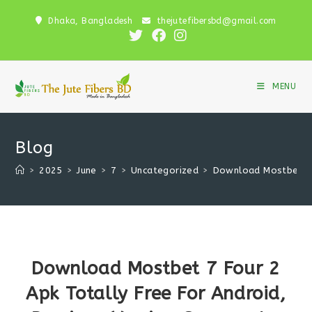
Skip
Dhaka, Bangladesh
thejutefibersbd@gmail.com
to
content
MENU
Blog
>
2025
>
June
>
7
>
Uncategorized
>
Download Mostbet 7 F
Download Mostbet 7 Four 2
Apk Totally Free For Android,