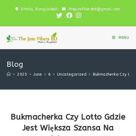
Skip
Dhaka, Bangladesh
thejutefibersbd@gmail.com
to
content
MENU
Blog
>
2025
>
June
>
6
>
Uncategorized
>
Bukmacherka Czy Lot
Bukmacherka Czy Lotto Gdzie
Jest Większa Szansa Na