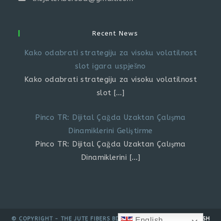
Recent News
Kako odabrati strategiju za visoku volatilnost
slot igara uspješno
Kako odabrati strategiju za visoku volatilnost
slot
[…]
Pinco TR: Dijital Çağda Uzaktan Çalışma
Dinamiklerini Geliştirme
Pinco TR: Dijital Çağda Uzaktan Çalışma
Dinamiklerini
[…]
© COPYRIGHT - THE JUTE FIBERS BD | DEVELOPED BY
BRIGHT HASH
English