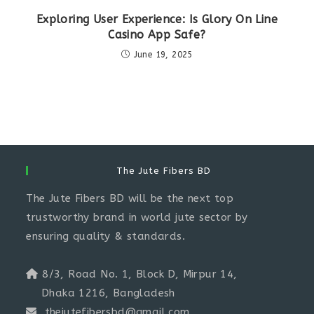
Exploring User Experience: Is Glory On Line
Casino App Safe?
June 19, 2025
The Jute Fibers BD
The Jute Fibers BD will be the next top
trustworthy brand in world jute sector by
ensuring quality & standards.
8/3, Road No. 1, Block D, Mirpur 14,
Dhaka 1216, Bangladesh
thejutefibersbd@gmail.com