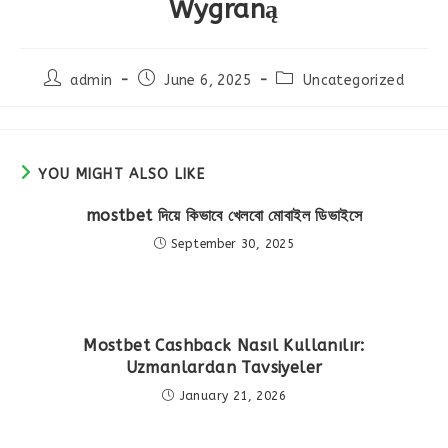
Wygraną
Post
Post
Post
admin
June 6, 2025
Uncategorized
author:
published:
category:
YOU MIGHT ALSO LIKE
mostbet দিয়ে কিভাবে খেলবো মোবাইল ডিভাইসে
September 30, 2025
Mostbet Cashback Nasıl Kullanılır:
Uzmanlardan Tavsiyeler
January 21, 2026