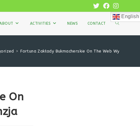
English
TOGGLE
ABOUT
ACTIVITIES
NEWS
CONTACT
WEBSITE
orized
>
Fortuna Zakłady Bukmacherskie On The Web Wyniki, Opini
SEARCH
ie On
nzja