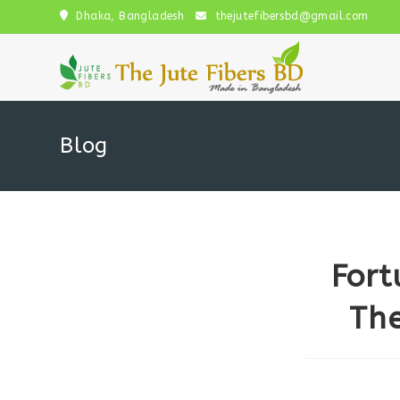
Skip
Dhaka, Bangladesh
thejutefibersbd@gmail.com
to
content
Blog
Fort
The