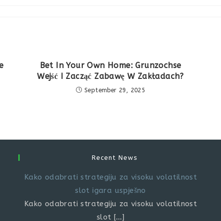
author:
published:
category:
e
Bet In Your Own Home: Grunzochse
Wejść I Zacząć Zabawę W Zakładach?
September 29, 2025
Recent News
Kako odabrati strategiju za visoku volatilnost
slot igara uspješno
Kako odabrati strategiju za visoku volatilnost
slot
[…]