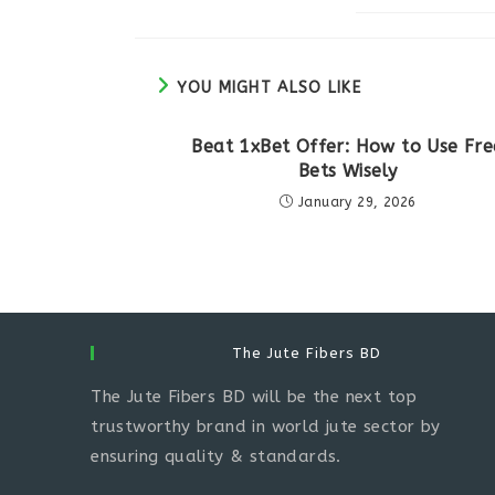
YOU MIGHT ALSO LIKE
Beat 1xBet Offer: How to Use Fre
Bets Wisely
January 29, 2026
The Jute Fibers BD
The Jute Fibers BD will be the next top
trustworthy brand in world jute sector by
ensuring quality & standards.