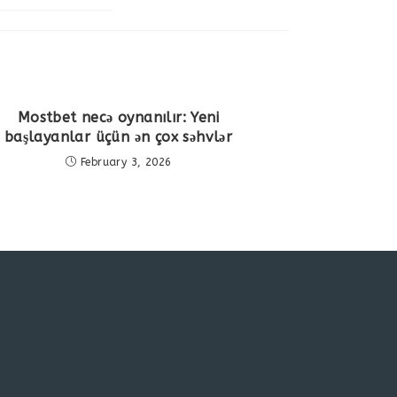
Mostbet necə oynanılır: Yeni
başlayanlar üçün ən çox səhvlər
February 3, 2026