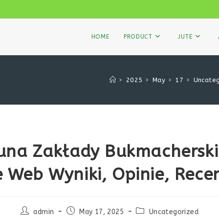
HOME
PRODUCT
JUTE
>
2025
>
May
>
17
>
Uncateg
una Zakłady Bukmachersk
 Web Wyniki, Opinie, Rece
Post
Post
Post
admin
May 17, 2025
Uncategorized