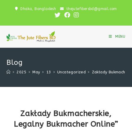
Skip
Dhaka, Bangladesh
thejutefibersbd@gmail.com
to
content
MENU
Blog
>
2025
>
May
>
13
>
Uncategorized
>
Zakłady Bukmachersk
Zakłady Bukmacherskie,
Legalny Bukmacher Online”