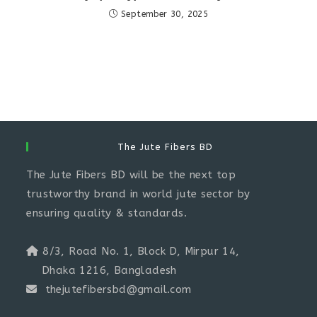
September 30, 2025
The Jute Fibers BD
The Jute Fibers BD will be the next top
trustworthy brand in world jute sector by
ensuring quality & standards.
8/3, Road No. 1, Block D, Mirpur 14,
Dhaka 1216, Bangladesh
thejutefibersbd@gmail.com