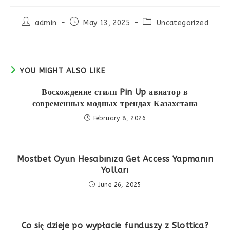
Post
Post
Post
admin
May 13, 2025
Uncategorized
author:
published:
category:
YOU MIGHT ALSO LIKE
Восхождение стиля Pin Up авиатор в
современных модных трендах Казахстана
February 8, 2026
Mostbet Oyun Hesabınıza Get Access Yapmanın
Yolları
June 26, 2025
Co się dzieje po wypłacie funduszy z Slottica?