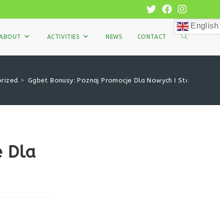
English
TOGGLE
ABOUT
ACTIVITIES
NEWS
CONTACT
WEBSITE
rized
>
Ggbet Bonusy: Poznaj Promocje Dla Nowych I Stałych Grac
SEARCH
e Dla