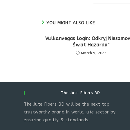
YOU MIGHT ALSO LIKE
Vulkanvegas Login: Odkryj Niesamow
Świat Hazardu”
March 9, 2025
The Jute Fibers BD
The Jute Fibers BD will be the next top
trustworthy brand in world jute sector by
ensuring quality & standards.