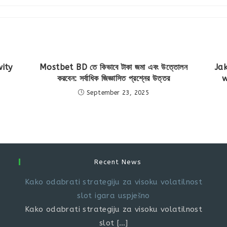
author:
published:
category:
ity
Mostbet BD তে কিভাবে টাকা জমা এবং উত্তোলন
Ja
করবেন: সর্বাধিক জিজ্ঞাসিত প্রশ্নের উত্তর
w
September 23, 2025
Recent News
Kako odabrati strategiju za visoku volatilnost
slot igara uspješno
Kako odabrati strategiju za visoku volatilnost
slot
[…]