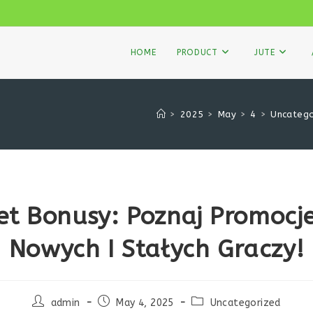
HOME
PRODUCT
JUTE
>
2025
>
May
>
4
>
Uncatego
t Bonusy: Poznaj Promocj
Nowych I Stałych Graczy!
Post
Post
Post
admin
May 4, 2025
Uncategorized