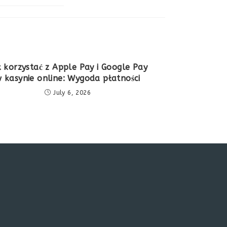
k korzystać z Apple Pay i Google Pay
 kasynie online: Wygoda płatności
July 6, 2026