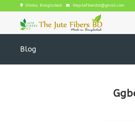
Skip
Dhaka, Bangladesh
thejutefibersbd@gmail.com
to
content
Blog
Ggbe