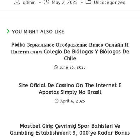
Post
Post
Post
admin
May 2, 2025
Uncategorized
author:
published:
category:
YOU MIGHT ALSO LIKE
Pixiko Зеркальное Отображение Видео Онлайн И
Посетителям Colegio De Biólogas Y Biólogos De
Chile
June 25, 2025
Site Oficial De Cassino On The Internet E
Apostas Simply No Brasil
April 6, 2025
Mostbet Giriş: Çevrimiçi Spor Bahisleri Ve
Gambling Establishment 9, 000’ye Kadar Bonus