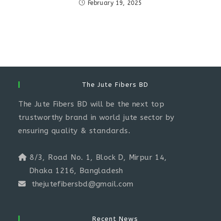
February 19, 2025
The Jute Fibers BD
The Jute Fibers BD will be the next top
trustworthy brand in world jute sector by
ensuring quality & standards.
8/3, Road No. 1, Block D, Mirpur 14,
Dhaka 1216, Bangladesh
thejutefibersbd@gmail.com
Recent News