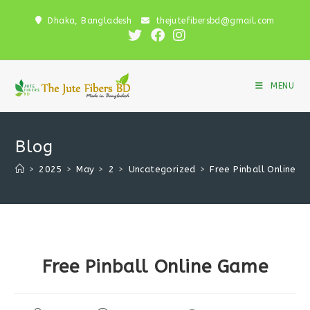
Skip
Dhaka, Bangladesh
thejutefibersbd@gmail.com
to
content
MENU
Blog
>
2025
>
May
>
2
>
Uncategorized
>
Free Pinball Online 
Free Pinball Online Game