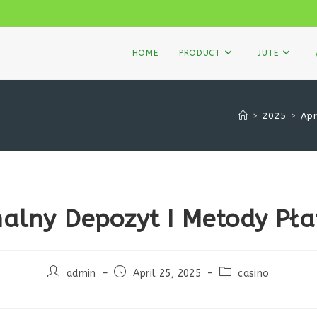
HOME
PRODUCT
JUTE
>
2025
>
Apr
alny Depozyt I Metody Pła
Post
Post
Post
admin
April 25, 2025
casino
author:
published:
category: