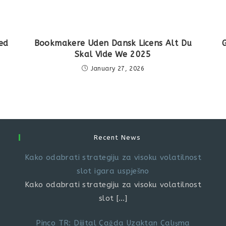
ed
Bookmakere Uden Dansk Licens Alt Du
Skal Vide We 2025
January 27, 2026
Recent News
Kako odabrati strategiju za visoku volatilnost
slot igara uspješno
Kako odabrati strategiju za visoku volatilnost
slot
[…]
Pinco TR: Dijital Çağda Uzaktan Çalışma