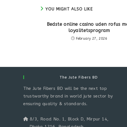
YOU MIGHT ALSO LIKE
Bedste online casino uden rofus m
loyalitetsprogram
February 27, 2026
The Jute Fibers BD
The Jute Fibers BD will be the next top
trustworthy brand in world jute sector by
ensuring quality & standards.
8/3, Road No. 1, Block D, Mirpur 14,
Dhaka 1216, Bangladesh