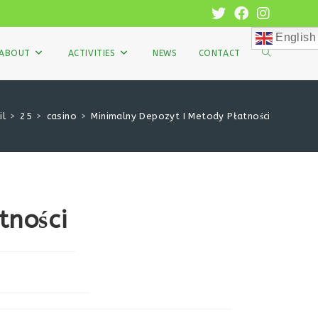
English
TOGGLE
ABOUT
ACTIVITIES
NEWS
CONTACT
WEBSITE
il
>
25
>
casino
>
Minimalny Depozyt I Metody Płatności
SEARCH
tności