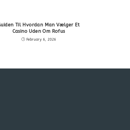
Guiden Til Hvordan Man Vælger Et
Casino Uden Om Rofus
February 6, 2026