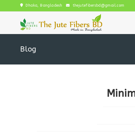
Skip
Dhaka, Bangladesh
thejutefibersbd@gmail.com
to
content
Blog
Minim