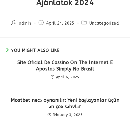
Ajánlatok 2024
Post
Post
Post
admin
April 24, 2025
Uncategorized
author:
published:
category:
YOU MIGHT ALSO LIKE
Site Oficial De Cassino On The Internet E
Apostas Simply No Brasil
April 6, 2025
Mostbet necə oynanılır: Yeni başlayanlar üçün
ən çox səhvlər
February 3, 2026