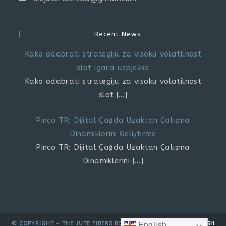
Recent News
Kako odabrati strategiju za visoku volatilnost
slot igara uspješno
Kako odabrati strategiju za visoku volatilnost
slot
[…]
Pinco TR: Dijital Çağda Uzaktan Çalışma
Dinamiklerini Geliştirme
Pinco TR: Dijital Çağda Uzaktan Çalışma
Dinamiklerini
[…]
© COPYRIGHT - THE JUTE FIBERS BD | DEVELOPED BY
BRIGHT HASH
English