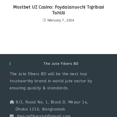
Mostbet UZ Casino: Foydalanuvchi Tajribasi
Tahlili
February 7, 2026
The Jute Fibers BD
The Jute Fibers BD will be the next top
trustworthy brand in world jute sector by
ensuring quality & standards.
8/3, Road No. 1, Block D, Mirpur 14,
Dhaka 1216, Bangladesh
thejutefibersbd@gmail.com