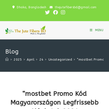
Skip
Dhaka, Bangladesh
thejutefibersbd@gmail.com
to
content
MENU
Blog
>
2025
>
April
>
24
>
Uncategorized
>
“mostbet Promo Kó
“mostbet Promo Kód
Magyarországon Legfrissebb