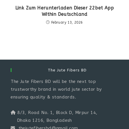
Link Zum Herunterladen Dieser 22bet App
Within Deutschland
February 13, 2026
The Jute Fibers BD
The Jute Fibers BD will be the next top
trustworthy brand in world jute sector by
ensuring quality & standards.
8/3, Road No. 1, Block D, Mirpur 14,
Dhaka 1216, Bangladesh
thejutefibersbd@gmail.com