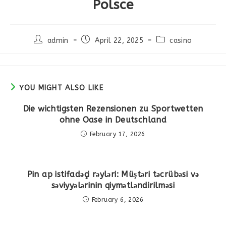
Polsce
Post
Post
Post
admin
April 22, 2025
casino
author:
published:
category:
YOU MIGHT ALSO LIKE
Die wichtigsten Rezensionen zu Sportwetten
ohne Oase in Deutschland
February 17, 2026
Pin ap istifadəçi rəyləri: Müştəri təcrübəsi və
səviyyələrinin qiymətləndirilməsi
February 6, 2026