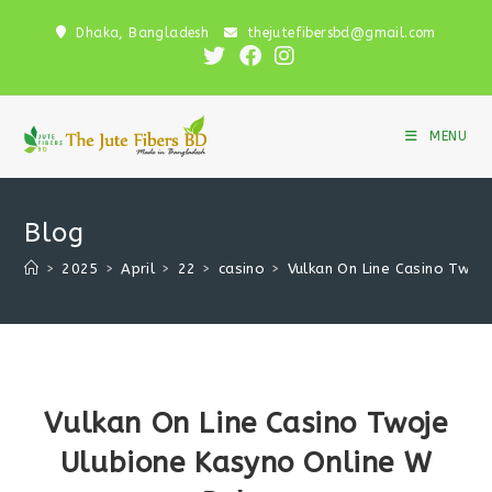
Skip
Dhaka, Bangladesh
thejutefibersbd@gmail.com
to
content
MENU
Blog
>
2025
>
April
>
22
>
casino
>
Vulkan On Line Casino Twoj
Vulkan On Line Casino Twoje
Ulubione Kasyno Online W