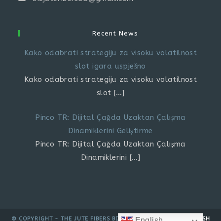
Recent News
Kako odabrati strategiju za visoku volatilnost
slot igara uspješno
Kako odabrati strategiju za visoku volatilnost
slot
[…]
Pinco TR: Dijital Çağda Uzaktan Çalışma
Dinamiklerini Geliştirme
Pinco TR: Dijital Çağda Uzaktan Çalışma
Dinamiklerini
[…]
© COPYRIGHT - THE JUTE FIBERS BD | DEVELOPED BY
BRIGHT HASH
English