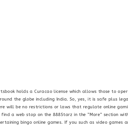
tsbook holds a Curacao license which allows those to ope
round the globe including India. So, yes, it is safe plus leg
ere will be no restrictions or laws that regulate online gami
ll find a web stop on the 888Starz in the “More” section wi
ntertaining bingo online games. If you such as video games 