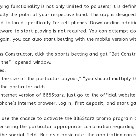
ng functionality is not only limited to pc users; it is defini
cally the palm of your respective hand. The app is designe
nd tailored specifically for cell phones. Downloading addit
ware to start playing is not required. You can attempt d
gain, you can also start betting with the mobile version wit
s Constructor, click the sports betting and get “Bet Const
 the” “opened window.
es.
 the size of the particular payout,” “you should multiply 
the particular odds.
internet version of 888Starz, just go to the official websi
hone`s internet browser, log in, first deposit, and start g
y use the chance to activate the 888Starz promo program 
ntering the particular appropriate combination regarding
 the special field. But as a basic rule, the application can 