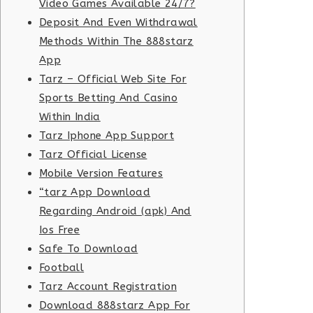
Video Games Available 24/7?
Deposit And Even Withdrawal
Methods Within The 888starz
App
Tarz – Official Web Site For
Sports Betting And Casino
Within India
Tarz Iphone App Support
Tarz Official License
Mobile Version Features
“tarz App Download
Regarding Android (apk) And
Ios Free
Safe To Download
Football
Tarz Account Registration
Download 888starz App For