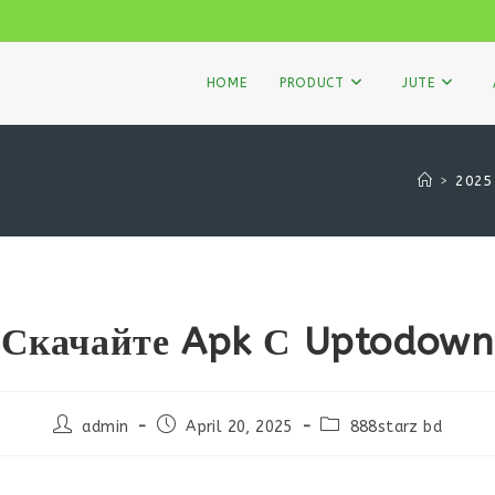
HOME
PRODUCT
JUTE
>
2025
Скачайте Apk С Uptodown
Post
Post
Post
admin
April 20, 2025
888starz bd
author:
published:
category: