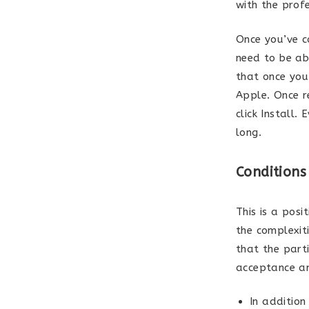
with the profe
Once you’ve c
need to be ab
that once you
Apple. Once r
click Install.
long.
Conditions
This is a posi
the complexit
that the part
acceptance a
In addition