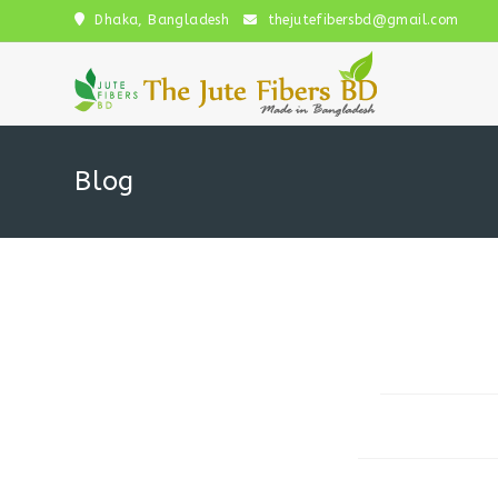
Skip
Dhaka, Bangladesh
thejutefibersbd@gmail.com
to
content
Blog