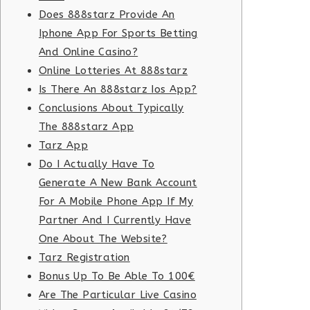
Does 888starz Provide An
Iphone App For Sports Betting
And Online Casino?
Online Lotteries At 888starz
Is There An 888starz Ios App?
Conclusions About Typically
The 888starz App
Tarz App
Do I Actually Have To
Generate A New Bank Account
For A Mobile Phone App If My
Partner And I Currently Have
One About The Website?
Tarz Registration
Bonus Up To Be Able To 100€
Are The Particular Live Casino