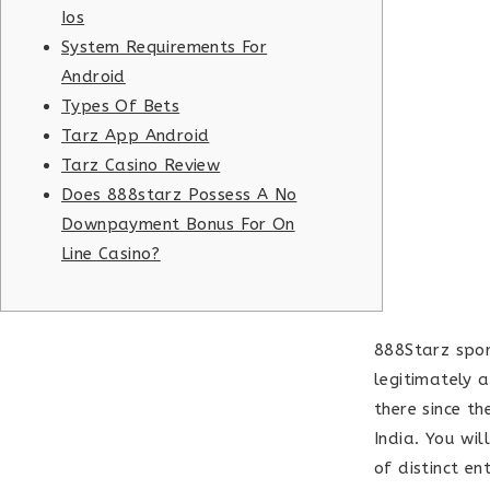
Ios
System Requirements For
Android
Types Of Bets
Tarz App Android
Tarz Casino Review
Does 888starz Possess A No
Downpayment Bonus For On
Line Casino?
888Starz spor
legitimately a
there since th
India. You wi
of distinct e