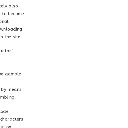
tely also
d to become
ional
ownloading
h the site.
ructor”
the gamble
te by means
ambling.
code
 characters
run on