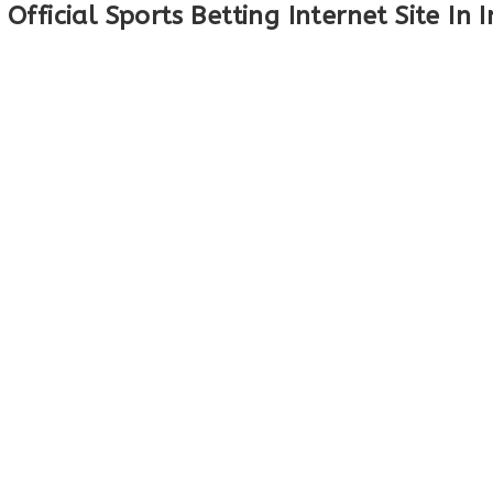
 Official Sports Betting Internet Site In I