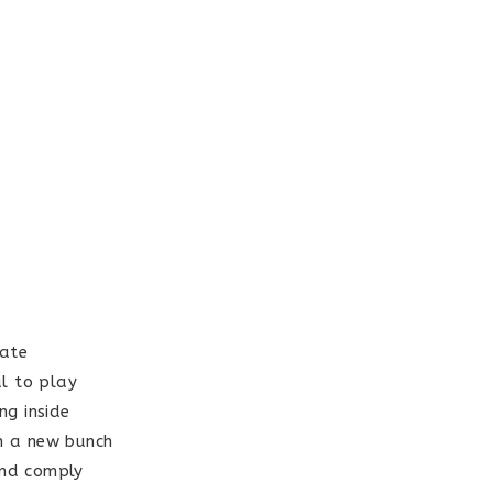
rate
al to play
ng inside
th a new bunch
and comply