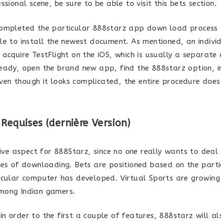
ssional scene, be sure to be able to visit this bets section.
ompleted the particular 888starz app down load process 
le to install the newest document. As mentioned, an indivi
 acquire TestFlight on the iOS, which is usually a separate
eady, open the brand new app, find the 888starz option, i
 Even though it looks complicated, the entire procedure does
 Requises (dernière Version)
tive aspect for 888Starz, since no one really wants to deal 
ies of downloading. Bets are positioned based on the parti
icular computer has developed. Virtual Sports are growing 
mong Indian gamers.
 in order to the first a couple of features, 888starz will a