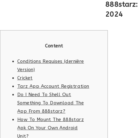
888starz:
2024
Content
Conditions Requises (dernière
Version)
Cricket
Tarz App Account Registration
Do I Need To Shell Out
Something To Download The
App From 888starz?
How To Mount The 888starz
Apk On Your Own Android
Unit?