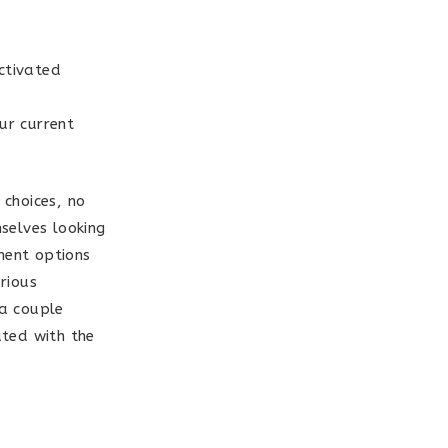
ctivated
ur current
 choices, no
selves looking
ment options
rious
a couple
ted with the