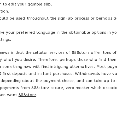
r to edit your gamble slip.
tion.
could be used throughout the sign-up process or perhaps a
e your preferred language in the obtainable options in yo
tings.
news is that the cellular services of 888starz offer tons of
y what you desire. Therefore, perhaps those who find them
o something new will find intriguing alternatives. Most pay
 first deposit and instant purchases. Withdrawals have va
 depending about the payment choice, and can take up to 
 payments from 888starz secure, zero matter which associa
rson want
888starz
.