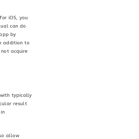
for iOS, you
dual can do
 app by
n addition to
 not acquire
with typically
cular result
in
lso allow