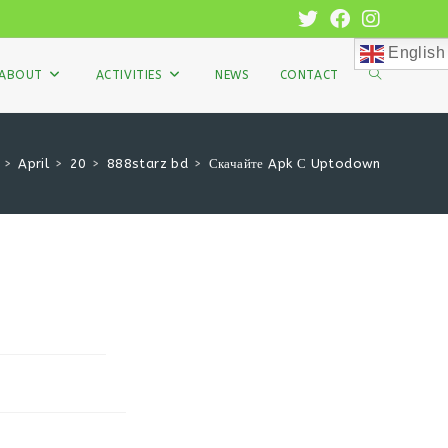
English
TOGGLE
ABOUT
ACTIVITIES
NEWS
CONTACT
WEBSITE
>
April
>
20
>
888starz bd
>
Скачайте Apk С Uptodown
SEARCH