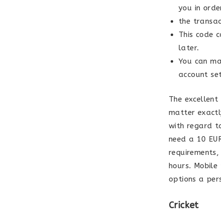
you in orde
the transac
This code 
later.
You can mak
account set
The excellent 
matter exactl
with regard t
need a 10 EUR
requirements,
hours. Mobile
options a pe
Cricket