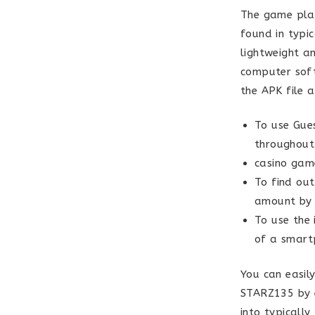
The game playi
found in typi
lightweight a
computer soft
the APK file a
To use Gues
throughout
casino gam
To find out
amount by 
To use the 
of a smartp
You can easil
STARZ135 by e
into typically