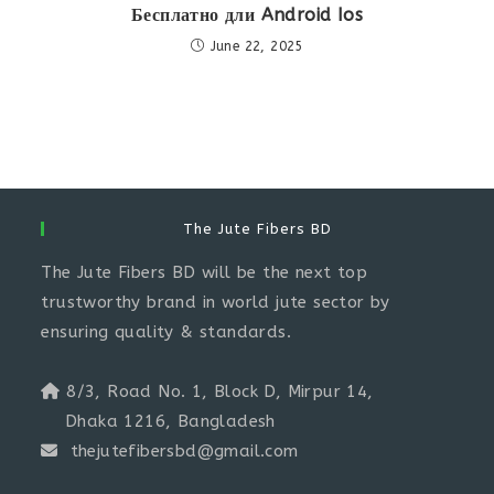
Бесплатно дли Android Ios
June 22, 2025
The Jute Fibers BD
The Jute Fibers BD will be the next top
trustworthy brand in world jute sector by
ensuring quality & standards.
8/3, Road No. 1, Block D, Mirpur 14,
Dhaka 1216, Bangladesh
thejutefibersbd@gmail.com