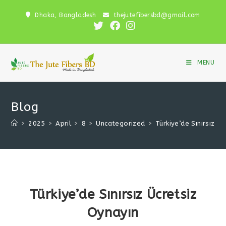
Skip
Dhaka, Bangladesh
thejutefibersbd@gmail.com
to
content
MENU
Blog
>
2025
>
April
>
8
>
Uncategorized
>
Türkiye’de Sınırsız Ü
Türkiye’de Sınırsız Ücretsiz
Oynayın