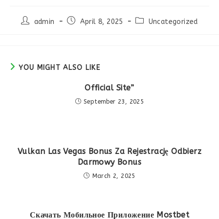
Post
Post
Post
admin
April 8, 2025
Uncategorized
author:
published:
category:
YOU MIGHT ALSO LIKE
Official Site”
September 23, 2025
Vulkan Las Vegas Bonus Za Rejestrację Odbierz
Darmowy Bonus
March 2, 2025
Скачать Мобильное Приложение Mostbet