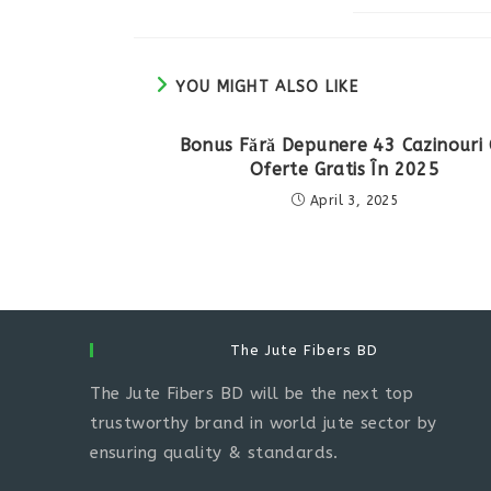
YOU MIGHT ALSO LIKE
Bonus Fără Depunere 43 Cazinouri
Oferte Gratis În 2025
April 3, 2025
The Jute Fibers BD
The Jute Fibers BD will be the next top
trustworthy brand in world jute sector by
ensuring quality & standards.