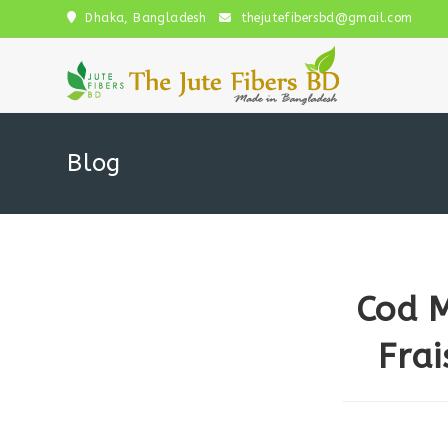
Skip
Dhaka, Bangladesh
thejutefibersbd@gmail.com
to
content
Blog
Cod M
Frai