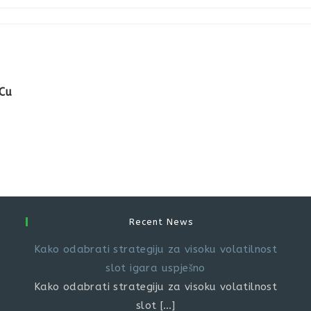
author:
published:
category:
 Cu
Recent News
Kako odabrati strategiju za visoku volatilnost
slot igara uspješno
Kako odabrati strategiju za visoku volatilnost
slot
[…]