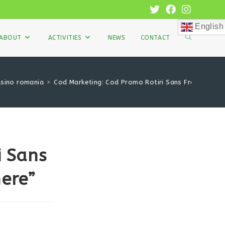
English
TOGGLE
ABOUT
ACTIVITIES
NEWS
CONTACT
WEBSITE
asino romania
>
Cod Marketing: Cod Promo Rotiri Sans Frais, Bonus 
SEARCH
i Sans
nere”