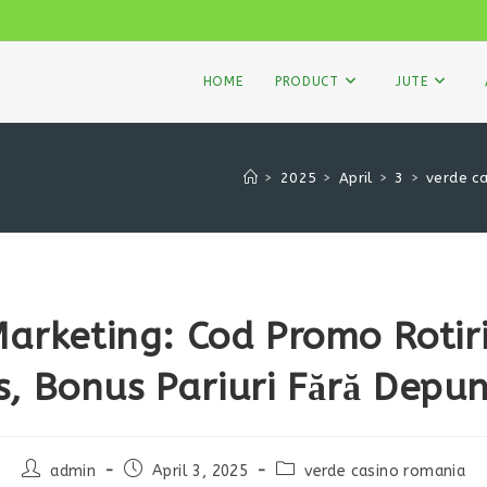
HOME
PRODUCT
JUTE
>
2025
>
April
>
3
>
verde c
arketing: Cod Promo Rotir
s, Bonus Pariuri Fără Depu
Post
Post
Post
admin
April 3, 2025
verde casino romania