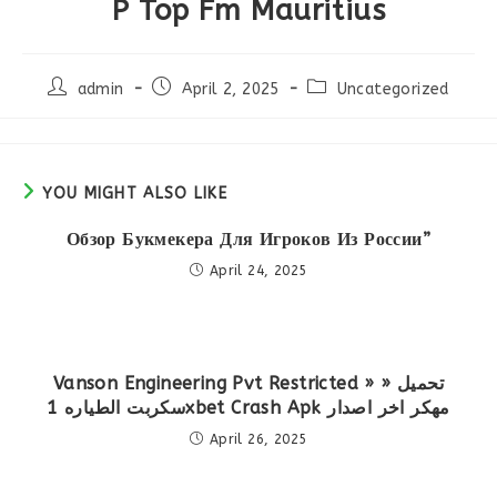
P Top Fm Mauritius
Post
Post
Post
admin
April 2, 2025
Uncategorized
author:
published:
category:
YOU MIGHT ALSO LIKE
Обзор Букмекера Для Игроков Из России”
April 24, 2025
Vanson Engineering Pvt Restricted » » تحميل
سكربت الطياره 1xbet Crash Apk مهكر اخر اصدار
April 26, 2025