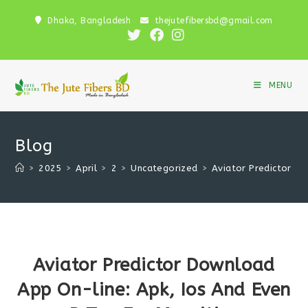
Skip
Dhaka, Bangladesh
thejutefibersbd@gmail.com
to
content
MENU
Blog
>
2025
>
April
>
2
>
Uncategorized
>
Aviator Predictor Do
Aviator Predictor Download
App On-line: Apk, Ios And Even