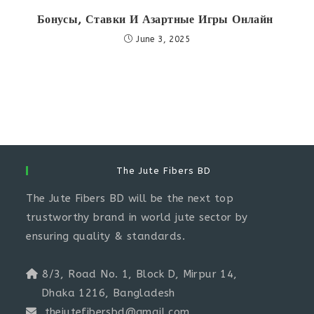
Бонусы, Ставки И Азартные Игры Онлайн ️
June 3, 2025
The Jute Fibers BD
The Jute Fibers BD will be the next top
trustworthy brand in world jute sector by
ensuring quality & standards.
8/3, Road No. 1, Block D, Mirpur 14,
Dhaka 1216, Bangladesh
thejutefibersbd@gmail.com