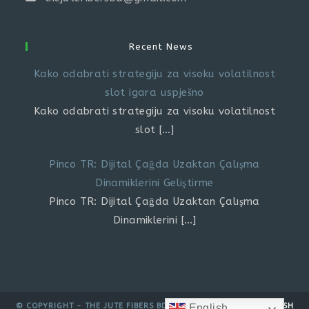
Recent News
Kako odabrati strategiju za visoku volatilnost
slot igara uspješno
Kako odabrati strategiju za visoku volatilnost
slot
[…]
Pinco TR: Dijital Çağda Uzaktan Çalışma
Dinamiklerini Geliştirme
Pinco TR: Dijital Çağda Uzaktan Çalışma
Dinamiklerini
[…]
© COPYRIGHT - THE JUTE FIBERS BD | DEVELOPED BY
BRIGHT HASH
English