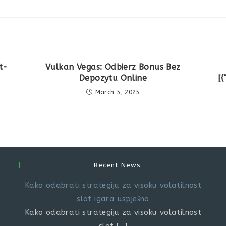
author:
published:
category:
t-
Vulkan Vegas: Odbierz Bonus Bez
Depozytu Online
[
March 5, 2025
Recent News
Kako odabrati strategiju za visoku volatilnost
slot igara uspješno
Kako odabrati strategiju za visoku volatilnost
slot
[…]