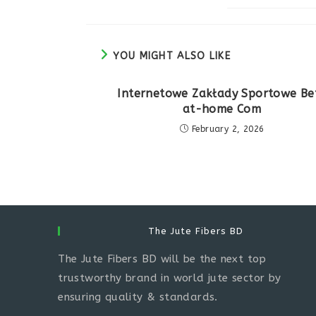
YOU MIGHT ALSO LIKE
Internetowe Zakłady Sportowe Be
at-home Com
February 2, 2026
The Jute Fibers BD
The Jute Fibers BD will be the next top
trustworthy brand in world jute sector by
ensuring quality & standards.