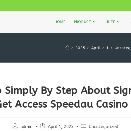
HOME
PRODUCT
JUTE
>
2025
>
April
>
1
>
Uncateg
p Simply By Step About Sig
et Access Speedau Casino
Post
Post
Post
admin
April 1, 2025
Uncategorized