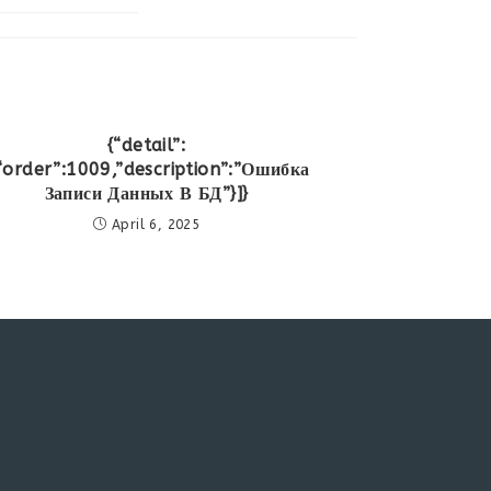
{“detail”:
{“order”:1009,”description”:”Ошибка
Записи Данных В БД”}]}
April 6, 2025