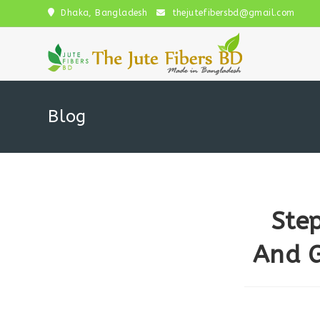
Skip
Dhaka, Bangladesh
thejutefibersbd@gmail.com
to
content
Blog
Ste
And G