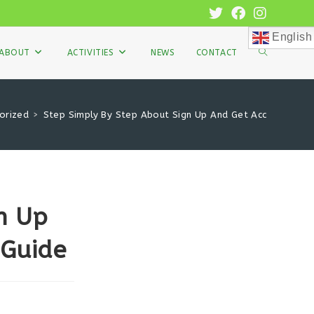
English
TOGGLE
ABOUT
ACTIVITIES
NEWS
CONTACT
WEBSITE
orized
>
Step Simply By Step About Sign Up And Get Access Spee
SEARCH
n Up
 Guide