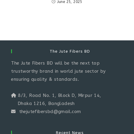
June 25, 2025
The Jute Fibers BD
The Jute Fibers BD will be the next top
trustworthy brand in world jute sector by
ensuring quality & standards.
8/3, Road No. 1, Block D, Mirpur 14,
Dhaka 1216, Bangladesh
thejutefibersbd@gmail.com
Recent News