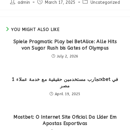
Post
Post
Post
admin
March 17, 2025
Uncategorized
author:
published:
category:
YOU MIGHT ALSO LIKE
Spiele Pragmatic Play bei BetAlice: Alle Hits
von Sugar Rush bis Gates of Olympus
July 2, 2026
تجارب مستخدمين حقيقية مع خدمة عملاء 1xbet في
مصر
April 19, 2025
Mostbet: O Internet Site Oficial Da Líder Em
Apostas Esportivas