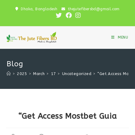
Skip
Dhaka, Bangladesh
thejutefibersbd@gmail.com
to
content
MENU
Blog
>
2025
>
March
>
17
>
Uncategorized
>
“Get Access Mostb
“Get Access Mostbet Guia